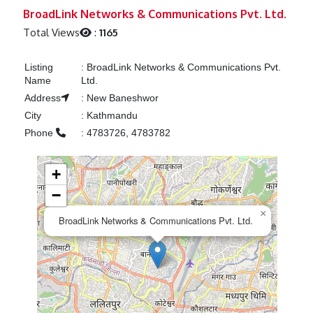
Previous
Next
BroadLink Networks & Communications Pvt. Ltd.
Total Views
:
1165
Listing
:
BroadLink Networks & Communications Pvt.
Name
Ltd.
Address
:
New Baneshwor
City
:
Kathmandu
Phone
:
4783726, 4783782
+
−
×
BroadLink Networks & Communications Pvt. Ltd.