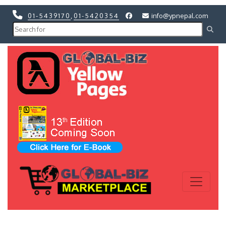
01-5439170
,
01-5420354
info@ypnepal.com
Previous
Next