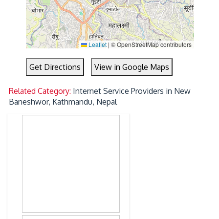
Leaflet
|
© OpenStreetMap contributors
Get Directions
View in Google Maps
Related Category:
Internet Service Providers in New
Baneshwor, Kathmandu, Nepal