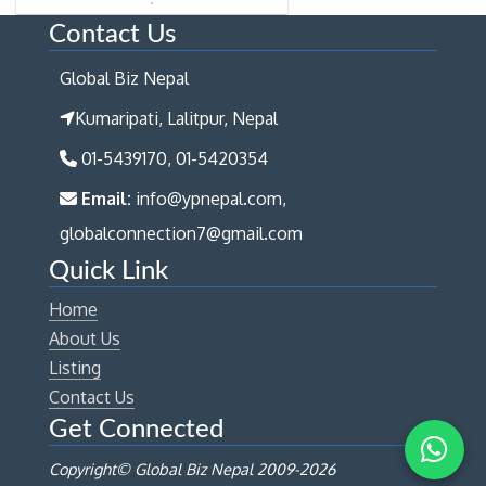
Contact Us
Global Biz Nepal
Kumaripati, Lalitpur, Nepal
01-5439170, 01-5420354
Email:
info@ypnepal.com,
globalconnection7@gmail.com
Quick Link
Home
About Us
Listing
Contact Us
Get Connected
Copyright© Global Biz Nepal 2009-
2026