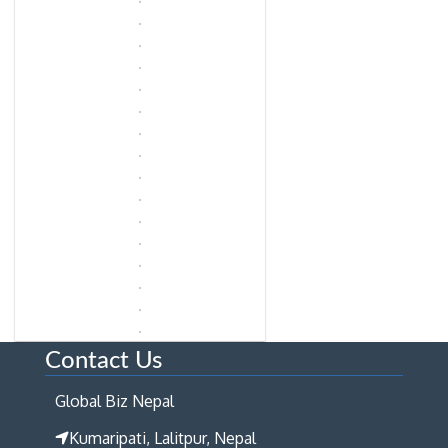
Contact Us
Global Biz Nepal
Kumaripati, Lalitpur, Nepal