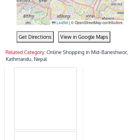
Leaflet
|
© OpenStreetMap contributors
Get Directions
View in Google Maps
Related Category:
Online Shopping in Mid-Baneshwor,
Kathmandu, Nepal