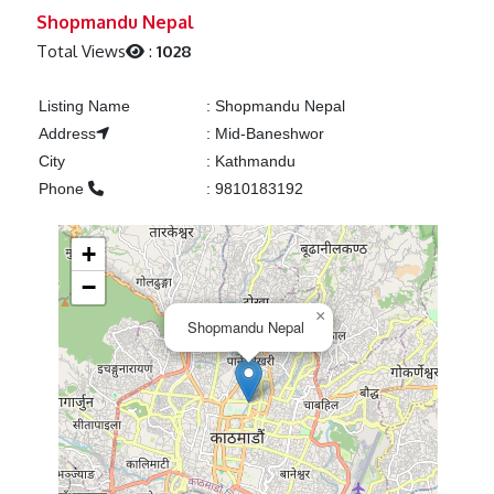
Previous
Next
Shopmandu Nepal
Total Views
:
1028
Listing Name
:
Shopmandu Nepal
Address
:
Mid-Baneshwor
City
:
Kathmandu
Phone
:
9810183192
+
−
×
Shopmandu Nepal