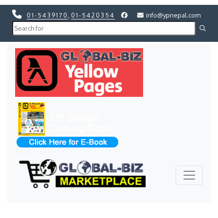
01-5439170
,
01-5420354
info@ypnepal.com
Previous
Next