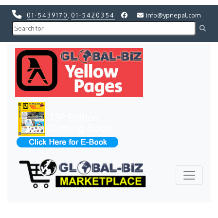
01-5439170
,
01-5420354
info@ypnepal.com
Previous
Next