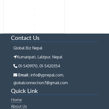
Contact Us
Global Biz Nepal
Kumaripati, Lalitpur, Nepal
01-5439170, 01-5420354
Email:
info@ypnepal.com,
globalconnection7@gmail.com
Quick Link
Home
About Us