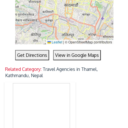
Leaflet
|
© OpenStreetMap contributors
Get Directions
View in Google Maps
Related Category:
Travel Agencies in Thamel,
Kathmandu, Nepal