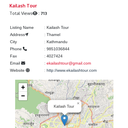
Previous
Next
Kailash Tour
Total Views
:
713
Listing Name
:
Kailash Tour
Address
:
Thamel
City
:
Kathmandu
Phone
:
9851036844
Fax
:
4027424
Email
:
ekailashtour@gmail.com
Website
:
http://www.ekailashtour.com
+
−
×
Kailash Tour