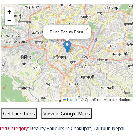
+
−
×
Blush Beauty Point
Leaflet
|
© OpenStreetMap contributors
Get Directions
View in Google Maps
ted Category:
Beauty Parlours in Chakupat, Lalitpur, Nepal