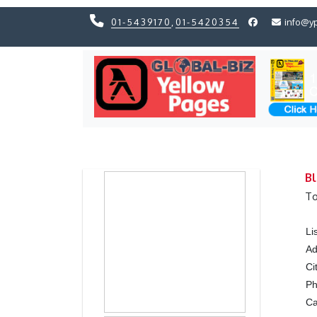
01-5439170
,
01-5420354
info@y
Previous
Previous
Bl
To
Li
Ad
Ci
P
Ca