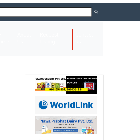
About
Request
Contact
(current)
ome
Us
Listing
Us
Next
Next