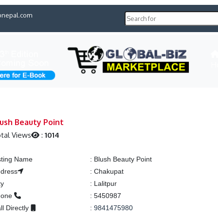
pnepal.com
H
ush Beauty Point
tal Views
:
1014
sting Name
:
Blush Beauty Point
dress
:
Chakupat
ty
:
Lalitpur
hone
:
5450987
ll Directly
:
9841475980