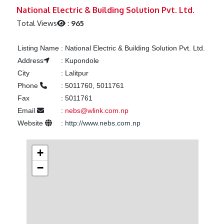
Previous
Next
National Electric & Building Solution Pvt. Ltd.
Total Views
:
965
Listing Name
:
National Electric & Building Solution Pvt. Ltd.
Address
:
Kupondole
City
:
Lalitpur
Phone
:
5011760, 5011761
Fax
:
5011761
Email
:
nebs@wlink.com.np
Website
:
http://www.nebs.com.np
+
−