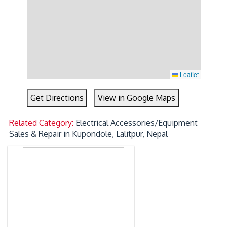
Leaflet
Get Directions
View in Google Maps
Related Category:
Electrical Accessories/Equipment
Sales & Repair in Kupondole, Lalitpur, Nepal