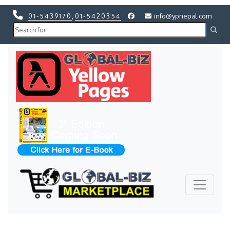
01-5439170
,
01-5420354
info@ypnepal.com
Previous
Next