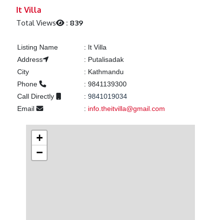
Previous
Next
It Villa
Total Views
:
839
Listing Name
:
It Villa
Address
:
Putalisadak
City
:
Kathmandu
Phone
:
9841139300
Call Directly
:
9841019034
Email
:
info.theitvilla@gmail.com
+
−