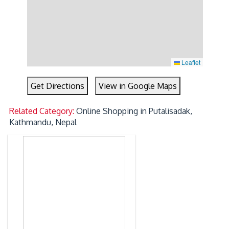
Leaflet
Get Directions
View in Google Maps
Related Category:
Online Shopping in Putalisadak,
Kathmandu, Nepal