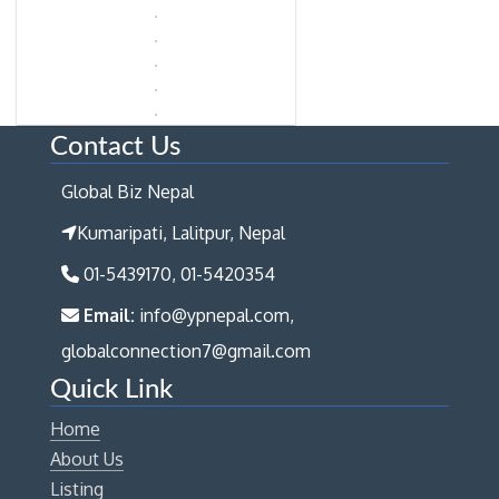
Contact Us
Global Biz Nepal
Kumaripati, Lalitpur, Nepal
01-5439170, 01-5420354
Email:
info@ypnepal.com,
globalconnection7@gmail.com
Quick Link
Home
About Us
Listing