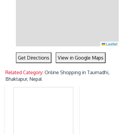
Leaflet
Get Directions
View in Google Maps
Related Category:
Online Shopping in Taumadhi,
Bhaktapur, Nepal