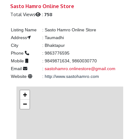
Previous
Next
Sasto Hamro Online Store
Total Views
:
758
Listing Name
:
Sasto Hamro Online Store
Address
:
Taumadhi
City
:
Bhaktapur
Phone
:
9863776595
Mobile
:
9849871634, 9860030770
Email
:
sastohamro.onlinestore@gmail.com
Website
:
http://www.sastohamro.com
+
−