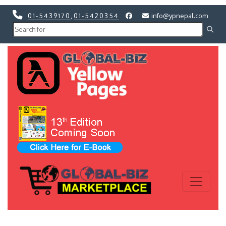
01-5439170
,
01-5420354
info@ypnepal.com
Previous
Next