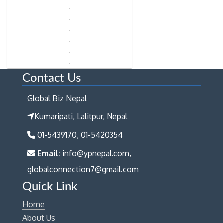
Contact Us
Global Biz Nepal
Kumaripati, Lalitpur, Nepal
01-5439170, 01-5420354
Email:
info@ypnepal.com,
globalconnection7@gmail.com
Quick Link
Home
About Us