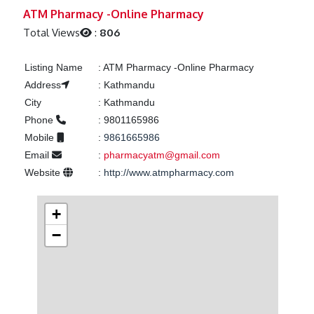
Previous
Next
ATM Pharmacy -Online Pharmacy
Total Views
:
806
Listing Name
:
ATM Pharmacy -Online Pharmacy
Address
:
Kathmandu
City
:
Kathmandu
Phone
:
9801165986
Mobile
:
9861665986
Email
:
pharmacyatm@gmail.com
Website
:
http://www.atmpharmacy.com
+
−