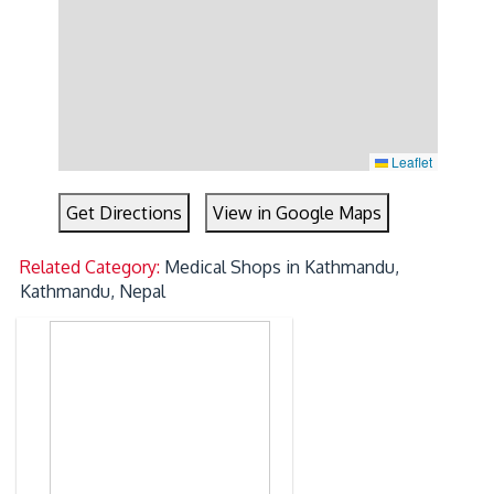
Leaflet
Get Directions
View in Google Maps
Related Category:
Medical Shops in Kathmandu,
Kathmandu, Nepal