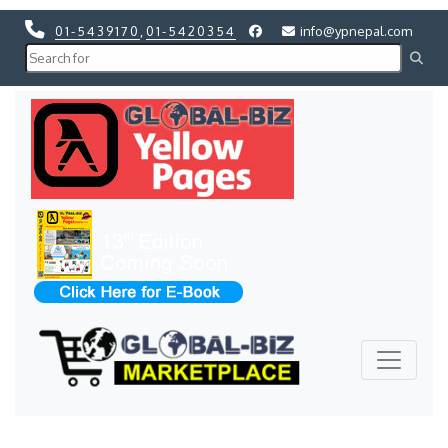
01-5439170
,
01-5420354
info@ypnepal.com
Previous
Next