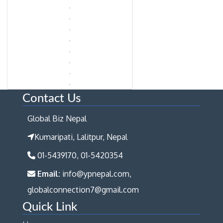
Contact Us
Global Biz Nepal
Kumaripati, Lalitpur, Nepal
01-5439170, 01-5420354
Email:
info@ypnepal.com,
globalconnection7@gmail.com
Quick Link