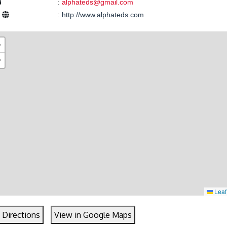
:
alphateds@gmail.com
e
:
http://www.alphateds.com
+
−
Leaf
 Directions
View in Google Maps