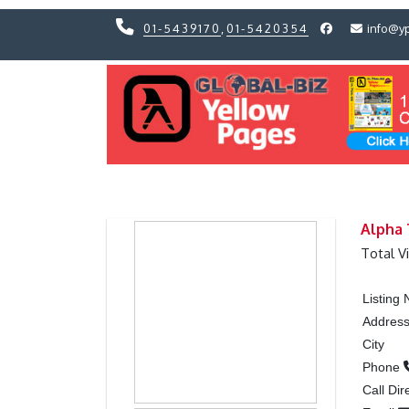
01-5439170
,
01-5420354
info@y
Previous
Previous
Alpha
Total V
Listing
Addres
City
Phone
Call Dir