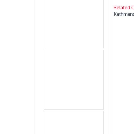
Related 
Kathmand