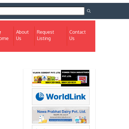
About
Request
Contact
(current)
ome
Us
Listing
Us
Next
Next