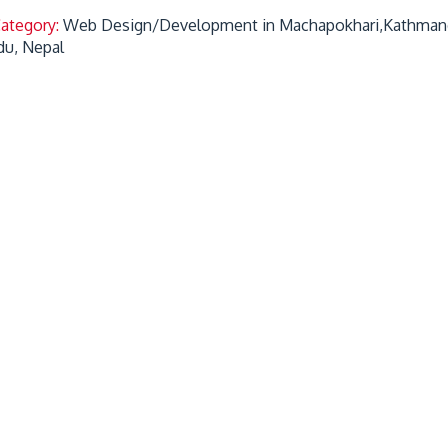
Category:
Web Design/Development in Machapokhari,Kathman
u, Nepal