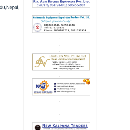
du,Nepal,