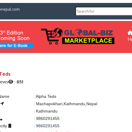
pnepal.com
H
 Teds
iews
:
851
 Name
:
Alpha Teds
s
:
Machapokhari,Kathmandu,Nepal
:
Kathmandu
:
9860291455
ectly
:
9860291455