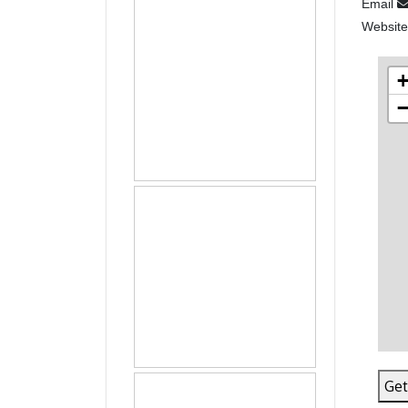
Email
Websit
Get