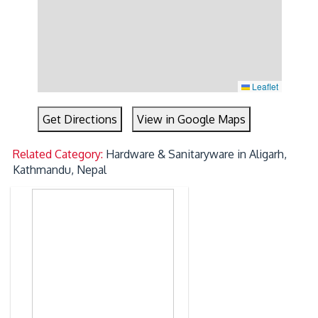
Leaflet
Get Directions
View in Google Maps
Related Category:
Hardware & Sanitaryware in Aligarh,
Kathmandu, Nepal