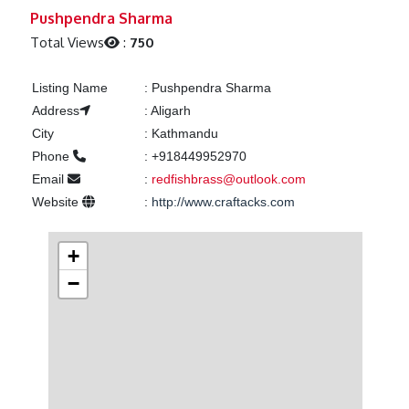
Previous
Next
Pushpendra Sharma
Total Views
:
750
Listing Name
:
Pushpendra Sharma
Address
:
Aligarh
City
:
Kathmandu
Phone
:
+918449952970
Email
:
redfishbrass@outlook.com
Website
:
http://www.craftacks.com
+
−