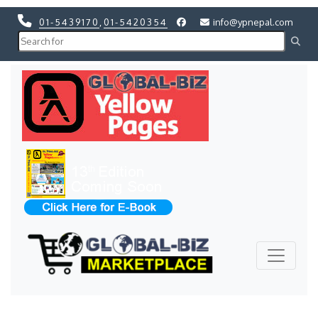
01-5439170
,
01-5420354
info@ypnepal.com
Previous
Next