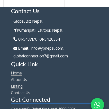
Contact Us
Global Biz Nepal
Kumaripati, Lalitpur, Nepal
01-5439170, 01-5420354
Email:
info@ypnepal.com,
globalconnection7@gmail.com
Quick Link
Home
About Us
Listing
Contact Us
Get Connected
Copyright© Global Biz Nepal 2009-
2026