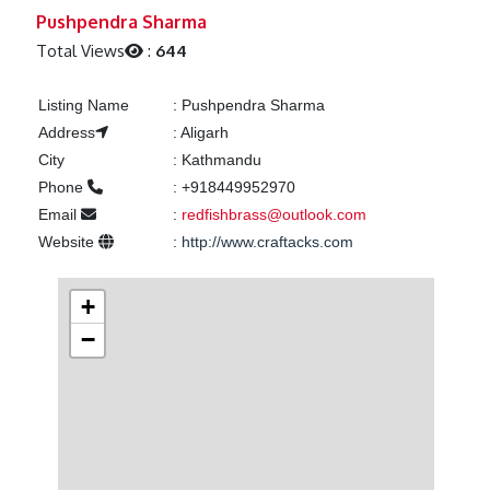
Previous
Next
Pushpendra Sharma
Total Views
:
644
Listing Name
:
Pushpendra Sharma
Address
:
Aligarh
City
:
Kathmandu
Phone
:
+918449952970
Email
:
redfishbrass@outlook.com
Website
:
http://www.craftacks.com
+
−