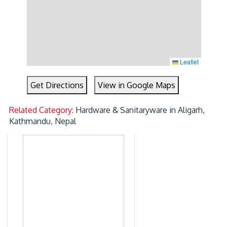
Leaflet
Get Directions
View in Google Maps
Related Category:
Hardware & Sanitaryware in Aligarh,
Kathmandu, Nepal