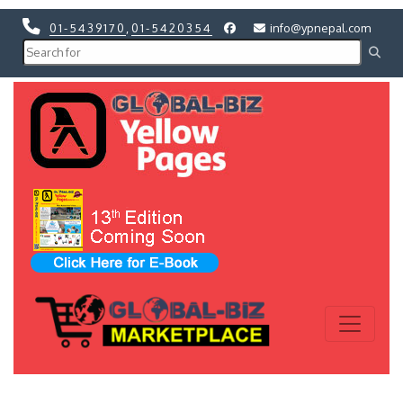
01-5439170
,
01-5420354
info@ypnepal.com
Previous
Next