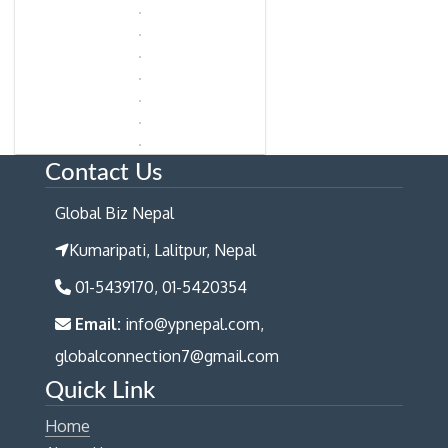
Contact Us
Global Biz Nepal
Kumaripati, Lalitpur, Nepal
01-5439170, 01-5420354
Email:
info@ypnepal.com,
globalconnection7@gmail.com
Quick Link
Home