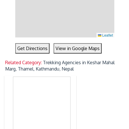
Leaflet
Get Directions
View in Google Maps
Related Category:
Trekking Agencies in Keshar Mahal
Marg, Thamel, Kathmandu, Nepal