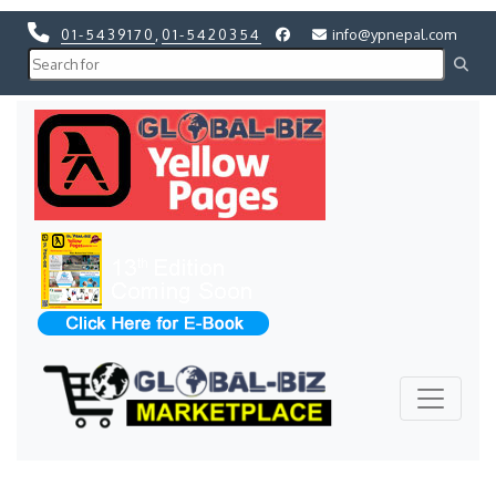
01-5439170
,
01-5420354
info@ypnepal.com
Previous
Next