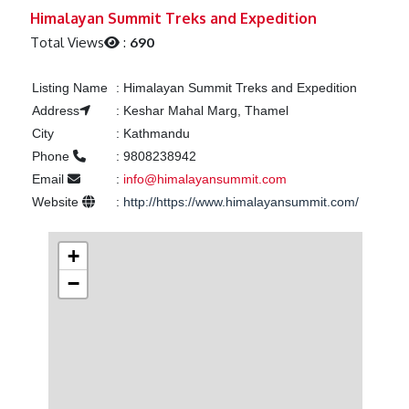
Previous
Next
Himalayan Summit Treks and Expedition
Total Views
:
690
Listing Name
:
Himalayan Summit Treks and Expedition
Address
:
Keshar Mahal Marg, Thamel
City
:
Kathmandu
Phone
:
9808238942
Email
:
info@himalayansummit.com
Website
:
http://https://www.himalayansummit.com/
+
−