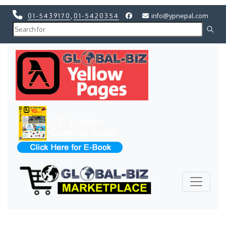
01-5439170
,
01-5420354
info@ypnepal.com
Previous
Next