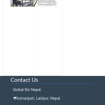
Contact Us
Global Biz Nepal
Kumaripati, Lalitpur, Nepal