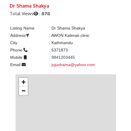
Previous
Next
Dr Shama Shakya
Total Views
:
878
Listing Name
:
Dr Shama Shakya
Address
:
AWON Kalimati clinic
City
:
Kathmandu
Phone
:
5371873
Mobile
:
9841203445
Email
:
jujushama@yahoo.com
+
−