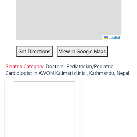
Leaflet
Get Directions
View in Google Maps
Related Category:
Doctors- Pediatrician/Pediatric
Cardiologist in AWON Kalimati clinic , Kathmandu, Nepal