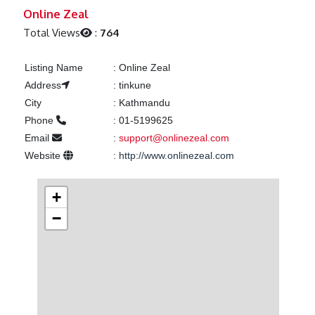
Previous
Next
Online Zeal
Total Views
:
764
Listing Name
:
Online Zeal
Address
:
tinkune
City
:
Kathmandu
Phone
:
01-5199625
Email
:
support@onlinezeal.com
Website
:
http://www.onlinezeal.com
+
−