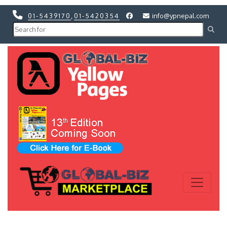
01-5439170
,
01-5420354
info@ypnepal.com
Previous
Next