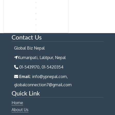
Contact Us
Global Biz Nepal
Kumaripati, Lalitpur, Nepal
01-5439170, 01-5420354
Email:
info@ypnepal.com,
globalconnection7@gmail.com
Quick Link
Home
About Us