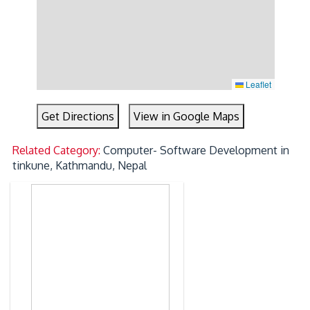
Leaflet
Get Directions
View in Google Maps
Related Category:
Computer- Software Development in
tinkune, Kathmandu, Nepal