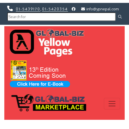
01-5439170
,
01-5420354
info@ypnepal.com
Previous
Next