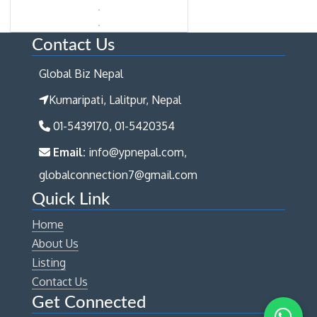
Contact Us
Global Biz Nepal
Kumaripati, Lalitpur, Nepal
01-5439170, 01-5420354
Email:
info@ypnepal.com,
globalconnection7@gmail.com
Quick Link
Home
About Us
Listing
Contact Us
Get Connected