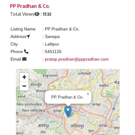
Previous
Next
PP Pradhan & Co.
Total Views
:
1532
Listing Name
:
PP Pradhan & Co.
Address
:
Sanepa
City
:
Lalitpur
Phone
:
5451126
Email
:
pratap.pradhan@pppradhan.com
+
−
×
PP Pradhan & Co.