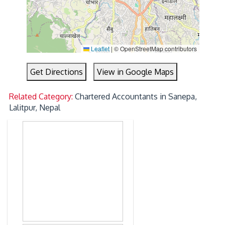
Leaflet
|
© OpenStreetMap contributors
Get Directions
View in Google Maps
Related Category:
Chartered Accountants in Sanepa,
Lalitpur, Nepal