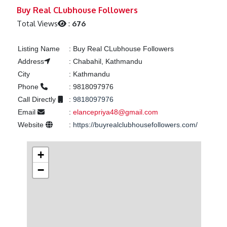
Previous
Next
Buy Real CLubhouse Followers
Total Views
:
676
Listing Name
:
Buy Real CLubhouse Followers
Address
:
Chabahil, Kathmandu
City
:
Kathmandu
Phone
:
9818097976
Call Directly
:
9818097976
Email
:
elancepriya48@gmail.com
Website
:
https://buyrealclubhousefollowers.com/
+
−