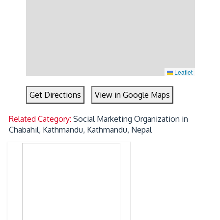
Leaflet
Get Directions
View in Google Maps
Related Category:
Social Marketing Organization in
Chabahil, Kathmandu, Kathmandu, Nepal