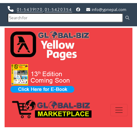
01-5439170
,
01-5420354
info@ypnepal.com
Previous
Next