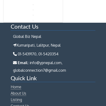
Contact Us
Global Biz Nepal
Kumaripati, Lalitpur, Nepal
01-5439170, 01-5420354
Email:
info@ypnepal.com,
globalconnection7@gmail.com
Quick Link
Home
About Us
Listing