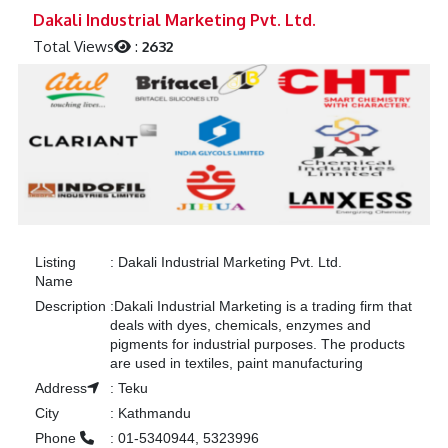
Previous
Next
Dakali Industrial Marketing Pvt. Ltd.
Total Views
:
2632
Listing
:
Dakali Industrial Marketing Pvt. Ltd.
Name
Description
:
Dakali Industrial Marketing is a trading firm that
deals with dyes, chemicals, enzymes and
pigments for industrial purposes. The products
are used in textiles, paint manufacturing
Address
:
Teku
City
:
Kathmandu
Phone
:
01-5340944, 5323996