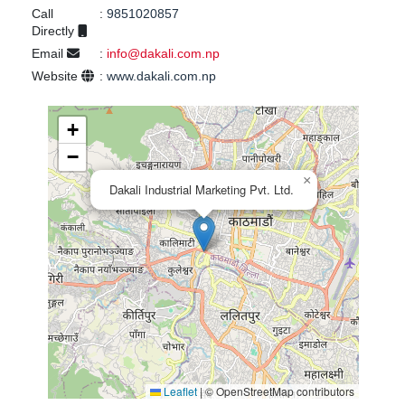
Call
:
9851020857
Directly
Email
:
info@dakali.com.np
Website
:
www.dakali.com.np
+
−
×
Dakali Industrial Marketing Pvt. Ltd.
Leaflet
|
© OpenStreetMap contributors