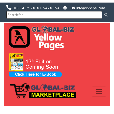
01-5439170
,
01-5420354
info@ypnepal.com
Previous
Next