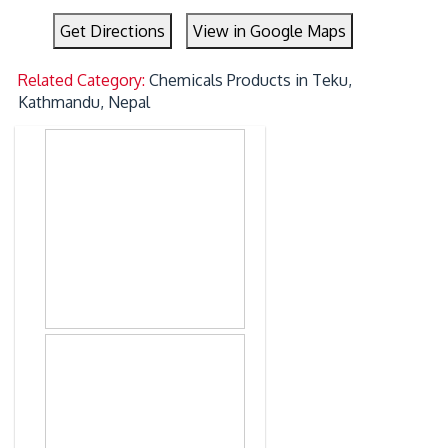
Get Directions
View in Google Maps
Related Category:
Chemicals Products in Teku,
Kathmandu, Nepal