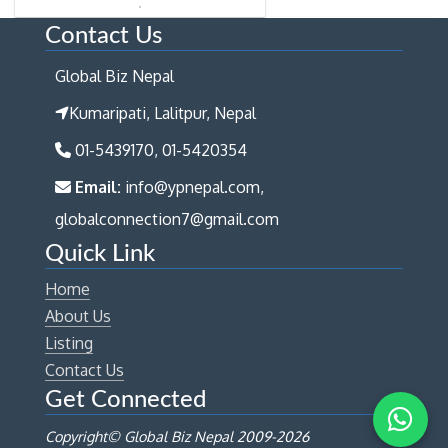
Contact Us
Global Biz Nepal
Kumaripati, Lalitpur, Nepal
01-5439170, 01-5420354
Email:
info@ypnepal.com,
globalconnection7@gmail.com
Quick Link
Home
About Us
Listing
Contact Us
Get Connected
Copyright© Global Biz Nepal 2009-
2026