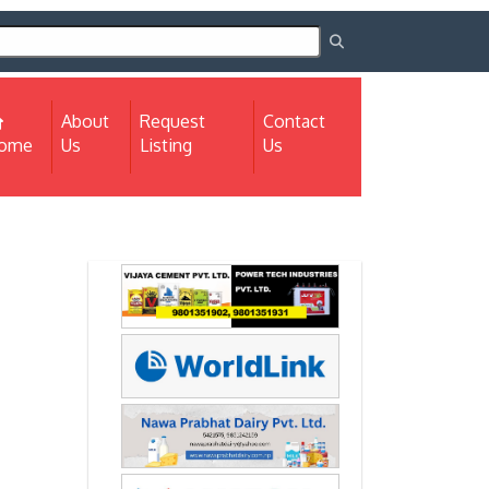
About
Request
Contact
(current)
ome
Us
Listing
Us
Next
Next