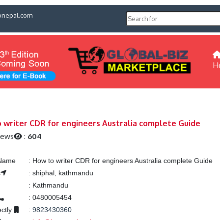
pnepal.com
H
 writer CDR for engineers Australia complete Guide
iews
:
604
 Name
:
How to writer CDR for engineers Australia complete Guide
s
:
shiphal, kathmandu
:
Kathmandu
:
0480005454
ectly
:
9823430360