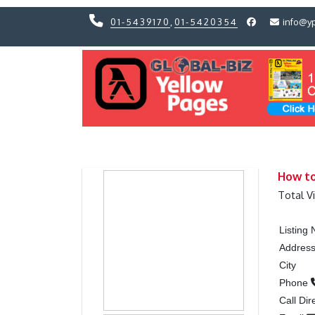
01-5439170
,
01-5420354
info@y
Previous
Previous
How to
Total V
Listing
Addres
City
Phone
Call Dir