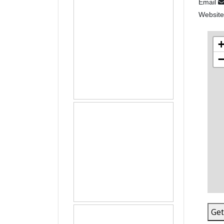
Email
Websit
Get