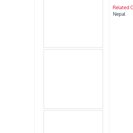
Related 
Nepal