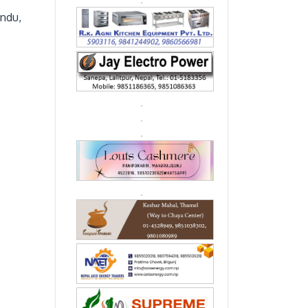
andu,