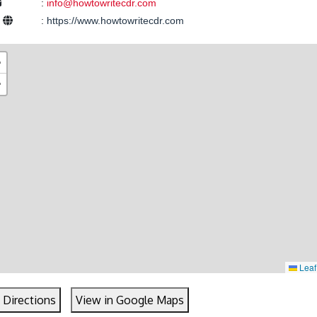
:
info@howtowritecdr.com
e
:
https://www.howtowritecdr.com
+
−
Leaf
 Directions
View in Google Maps