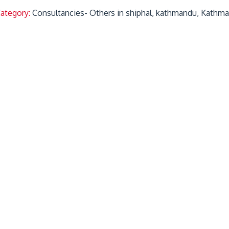
Category:
Consultancies- Others in shiphal, kathmandu, Kathm