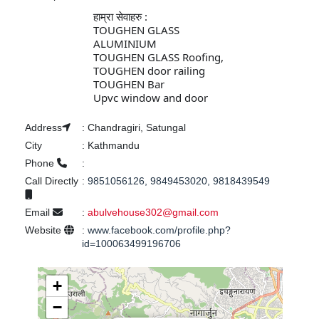
हाम्रा सेवाहरु :

TOUGHEN GLASS
ALUMINIUM
TOUGHEN GLASS Roofing,
TOUGHEN door railing 
TOUGHEN Bar
Upvc window and door 
Address
:
Chandragiri, Satungal
City
:
Kathmandu
Phone
:
Call Directly
:
9851056126, 9849453020, 9818439549
Email
:
abulvehouse302@gmail.com
Website
:
www.facebook.com/profile.php?
id=100063499196706
+
−