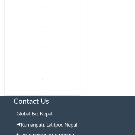
Contact Us
Global Biz Nepal
Kumaripati, Lalitpur, Nepal