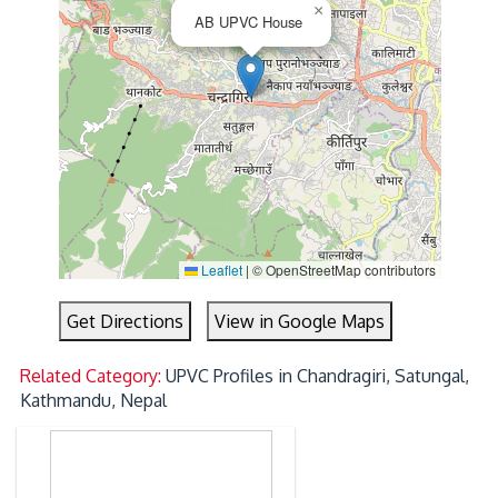
×
AB UPVC House
Leaflet
|
© OpenStreetMap contributors
Get Directions
View in Google Maps
Related Category:
UPVC Profiles in Chandragiri, Satungal,
Kathmandu, Nepal