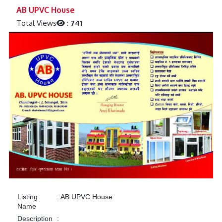
Previous
Next
AB UPVC House
Total Views
:
741
Listing
:
AB UPVC House
Name
Description
: