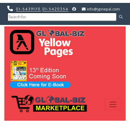
01-5439170
,
01-5420354
info@ypnepal.com
Previous
Next