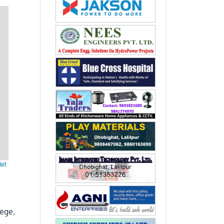
let
lege,