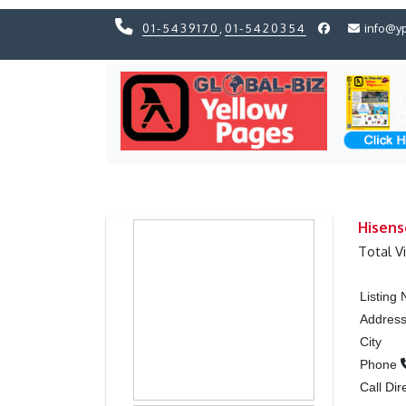
01-5439170
,
01-5420354
info@y
Previous
Previous
Hisens
Total V
Listing
Addres
City
Phone
Call Dir