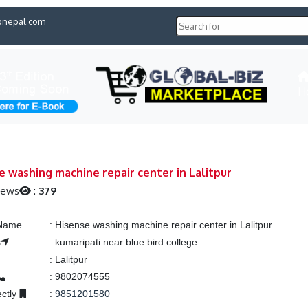
pnepal.com
H
e washing machine repair center in Lalitpur
iews
:
379
 Name
:
Hisense washing machine repair center in Lalitpur
s
:
kumaripati near blue bird college
:
Lalitpur
:
9802074555
ectly
:
9851201580