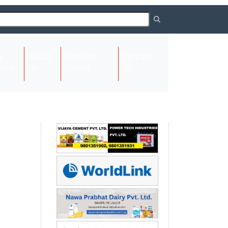
About
Request
Contact
(current)
ome
Us
Listing
Us
Next
Next