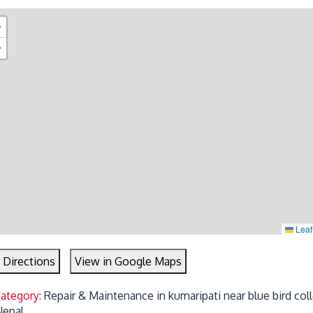
+
−
Leaf
 Directions
View in Google Maps
Category:
Repair & Maintenance in kumaripati near blue bird col
 Nepal