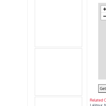
Get
Related 
Lalitpur,