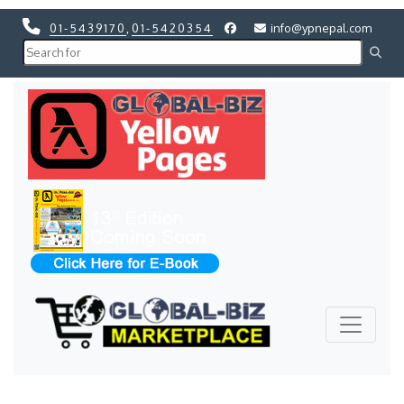
01-5439170
,
01-5420354
info@ypnepal.com
Previous
Next