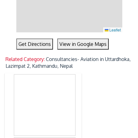
Leaflet
Get Directions
View in Google Maps
Related Category:
Consultancies- Aviation in Uttardhoka,
Lazimpat 2, Kathmandu, Nepal