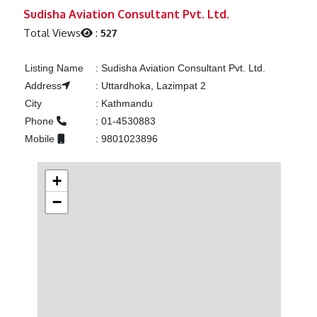
Previous
Next
Sudisha Aviation Consultant Pvt. Ltd.
Total Views
:
527
Listing Name
:
Sudisha Aviation Consultant Pvt. Ltd.
Address
:
Uttardhoka, Lazimpat 2
City
:
Kathmandu
Phone
:
01-4530883
Mobile
:
9801023896
+
−