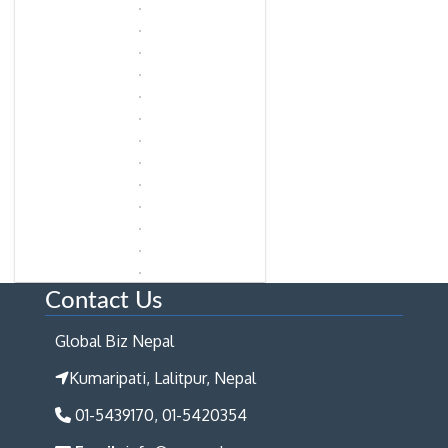
Contact Us
Global Biz Nepal
Kumaripati, Lalitpur, Nepal
01-5439170, 01-5420354