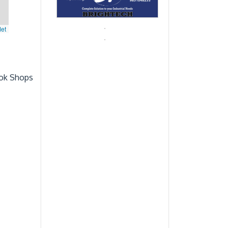
let
ok Shops