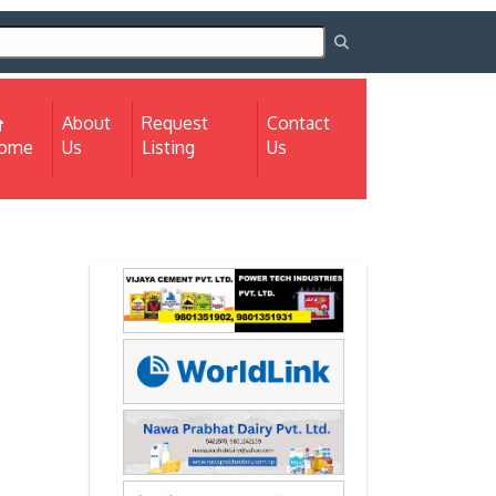
About
Request
Contact
(current)
ome
Us
Listing
Us
Next
Next