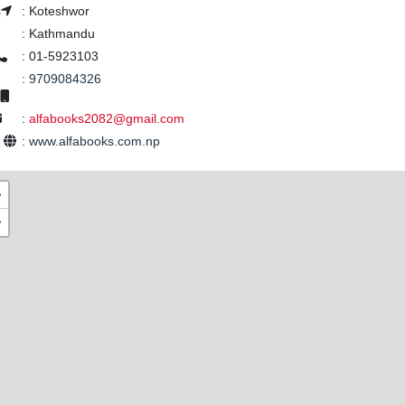
s
:
Koteshwor
:
Kathmandu
:
01-5923103
:
9709084326
:
alfabooks2082@gmail.com
e
:
www.alfabooks.com.np
+
−