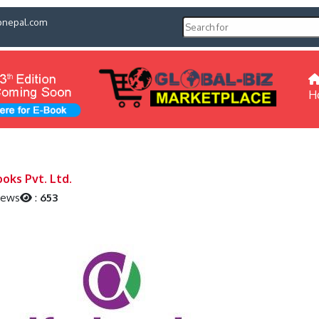
pnepal.com
H
ooks Pvt. Ltd.
iews
:
653