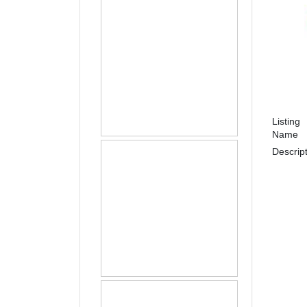
Listing
Name
Descrip