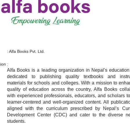
:
Alfa Books Pvt. Ltd.
tion
:
Alfa Books is a leading organization in Nepal’s education 
dedicated to publishing quality textbooks and instru
materials for schools and colleges. With a mission to enha
quality of education across the country, Alfa Books colla
with experienced professionals, educators, and scholars to
learner-centered and well-organized content. All publicati
aligned with the curriculum prescribed by Nepal’s Cur
Development Center (CDC) and cater to the diverse n
students.