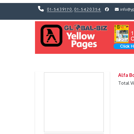
01-5439170
,
01-5420354
info@y
Previous
Previous
Alfa B
Total V