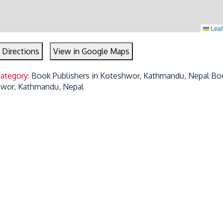
Leaf
 Directions
View in Google Maps
Category:
Book Publishers in Koteshwor, Kathmandu, Nepal
Bo
hwor, Kathmandu, Nepal