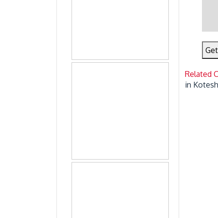
Get
Related 
in Kotes