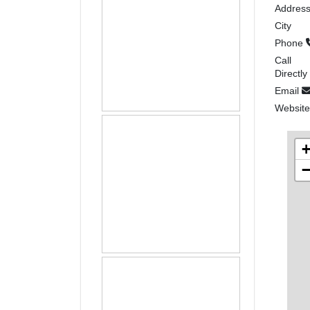
Addres
City
Phone
Call
Directly
Email
Websit