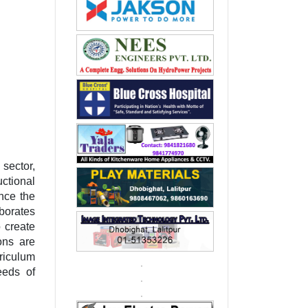
sector,
ctional
nce the
borates
 create
ons are
riculum
eeds of