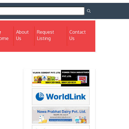
About
Request
Contact
(current)
ome
Us
Listing
Us
Next
Next