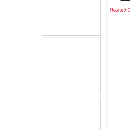
Related 