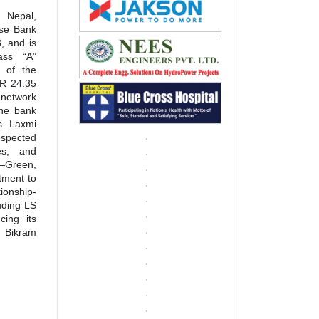
 Nepal,
ise Bank
, and is
ass “A”
 of the
NPR 24.35
 network
the bank
es. Laxmi
espected
es, and
—Green,
tment to
tionship-
uding LS
cing its
y Bikram