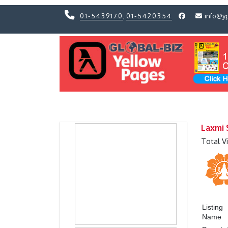
01-5439170
,
01-5420354
info@y
Previous
Previous
Laxmi 
Total V
Listing
Name