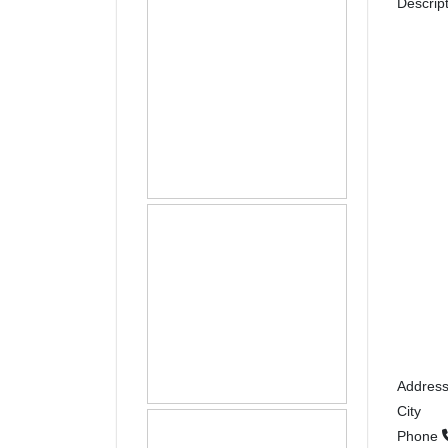
Descrip
Addres
City
Phone