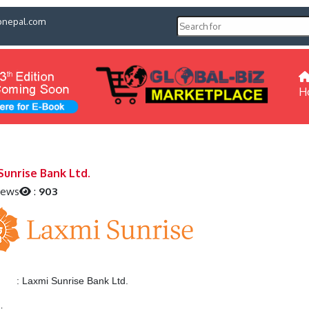
pnepal.com
H
Sunrise Bank Ltd.
iews
:
903
:
Laxmi Sunrise Bank Ltd.