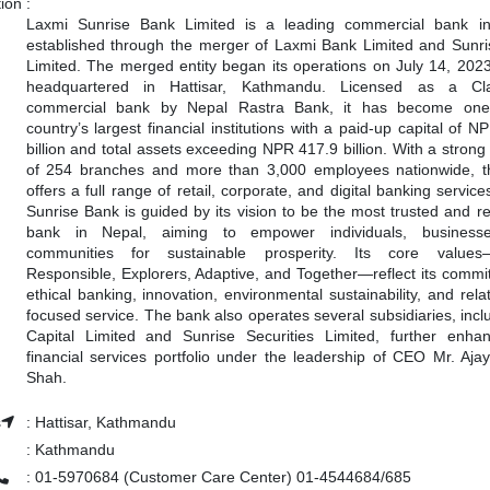
tion
:
Laxmi Sunrise Bank Limited is a leading commercial bank in
established through the merger of Laxmi Bank Limited and Sunr
Limited. The merged entity began its operations on July 14, 2023
headquartered in Hattisar, Kathmandu. Licensed as a Cl
commercial bank by Nepal Rastra Bank, it has become one
country’s largest financial institutions with a paid-up capital of 
billion and total assets exceeding NPR 417.9 billion. With a strong
of 254 branches and more than 3,000 employees nationwide, 
offers a full range of retail, corporate, and digital banking servic
Sunrise Bank is guided by its vision to be the most trusted and r
bank in Nepal, aiming to empower individuals, business
communities for sustainable prosperity. Its core values
Responsible, Explorers, Adaptive, and Together—reflect its commi
ethical banking, innovation, environmental sustainability, and rela
focused service. The bank also operates several subsidiaries, incl
Capital Limited and Sunrise Securities Limited, further enhan
financial services portfolio under the leadership of CEO Mr. Aja
Shah.
s
:
Hattisar, Kathmandu
:
Kathmandu
:
01-5970684 (Customer Care Center) 01-4544684/685