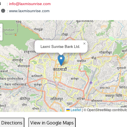
:
info@laxmisunrise.com
e
:
www.laxmisunrise.com
+
−
×
Laxmi Sunrise Bank Ltd.
Leaflet
|
© OpenStreetMap contribut
 Directions
View in Google Maps