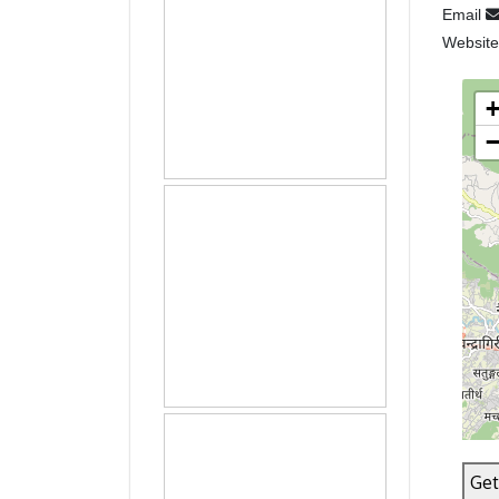
Email
Websit
Get