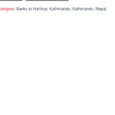
Category:
Banks in Hattisar, Kathmandu, Kathmandu, Nepal