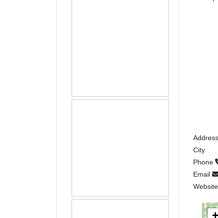
Addres
City
Phone
Email
Websit