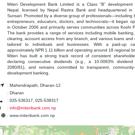
Miteri Development Bank Limited is a Class “B” development
Nepal, licensed by Nepal Rastra Bank and headquartered in 
Sunsari. Promoted by a diverse group of professionals—including 
entrepreneurs, educators, doctors, and technocrats—it began op
in October 2006 and primarily serves communities across Koshi P
The bank provides a range of services including mobile banking
clearing, account access from any branch, and various loans and 
tailored to individuals and businesses. With a paid-up cap
approximately NPR 1.11 billion and operating around 18 regional b
Miteri has built a strong track record of consistent shareholde
declaring consecutive dividends (e.g., a 10.0083% dividend
2080/81), and remains committed to transparent, community-
development banking.
s
:
Mahendrapath, Dharan-12
:
Dharan
:
025-536317, 025-538317
:
info@miteribank.com.np
e
:
www.miteribank.com.np
+