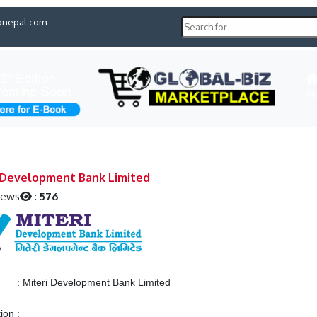
pnepal.com
H
 Development Bank Limited
iews
:
576
:
Miteri Development Bank Limited
tion
: