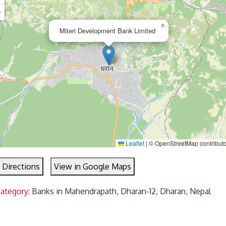
−
×
Miteri Development Bank Limited
Leaflet
|
© OpenStreetMap contribut
 Directions
View in Google Maps
Category:
Banks in Mahendrapath, Dharan-12, Dharan, Nepal