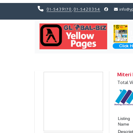
01-5439170
,
01-5420354
info@y
Previous
Previous
Miteri
Total V
Listing
Name
Descrip