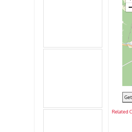
Get
Related 