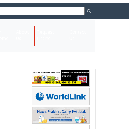
About
Request
Contact
(current)
ome
Us
Listing
Us
Next
Next