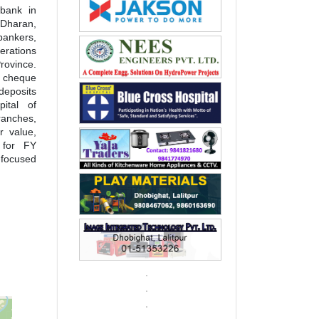
 bank in
Dharan,
bankers,
erations
rovince.
, cheque
deposits
ital of
ranches,
r value,
 for FY
focused