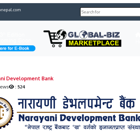
pnepal.com
H
ani Development Bank
iews
:
524