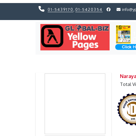
01-5439170
,
01-5420354
info@y
Previous
Previous
Naray
Total V