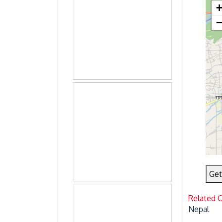
Get
Related 
Nepal