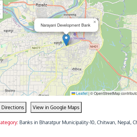
+
−
×
Narayani Development Bank
Leaflet
|
© OpenStreetMap contribut
 Directions
View in Google Maps
Category:
Banks in Bharatpur Municipality-10, Chitwan, Nepal, C