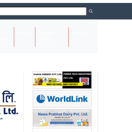
About
Request
Contact
(current)
ome
Us
Listing
Us
Next
Next