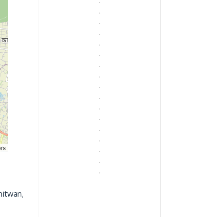
ors
hitwan,