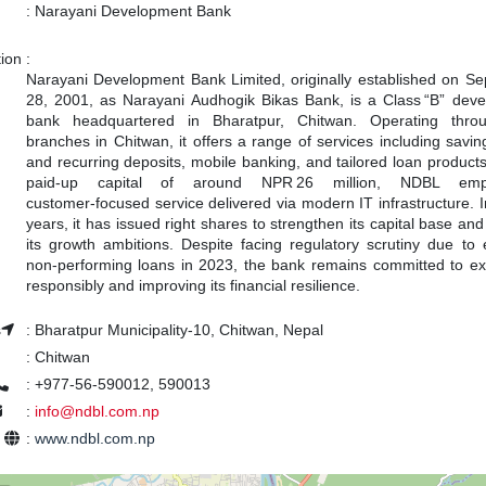
:
Narayani Development Bank
tion
:
Narayani Development Bank Limited, originally established on S
28, 2001, as Narayani Audhogik Bikas Bank, is a Class “B” dev
bank headquartered in Bharatpur, Chitwan. Operating throu
branches in Chitwan, it offers a range of services including saving
and recurring deposits, mobile banking, and tailored loan products
paid‑up capital of around NPR 26 million, NDBL emp
customer‑focused service delivered via modern IT infrastructure. I
years, it has issued right shares to strengthen its capital base an
its growth ambitions. Despite facing regulatory scrutiny due to 
non‑performing loans in 2023, the bank remains committed to e
responsibly and improving its financial resilience.
s
:
Bharatpur Municipality-10, Chitwan, Nepal
:
Chitwan
:
+977-56-590012, 590013
:
info@ndbl.com.np
e
:
www.ndbl.com.np