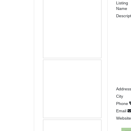
Listing
Name
Descrip
Addres
City
Phone
Email
Websit