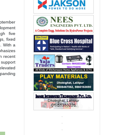
eptember
elopment
gh five
s, fixed
. With a
hasizes
n recent
d support
elevated
xpanding