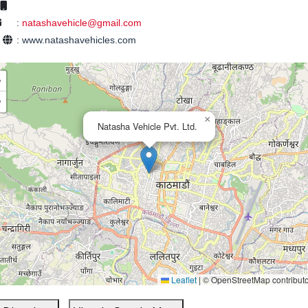
:
natashavehicle@gmail.com
e
:
www.natashavehicles.com
+
−
×
Natasha Vehicle Pvt. Ltd.
Leaflet
|
© OpenStreetMap contribut