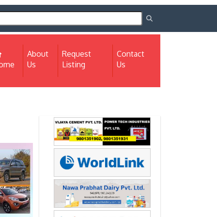
About
Request
Contact
(current)
ome
Us
Listing
Us
Next
Next