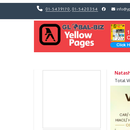
01-5439170
,
01-5420354
info@y
Previous
Previous
Natash
Total V