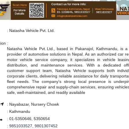
:
Natasha Vehicle Pvt. Ltd.
tion
:
Natasha Vehicle Pvt. Ltd., based in Pakanajol, Kathmandu, is a
provider of automotive solutions in Nepal. As an authorized car re
motor vehicle service company, it specializes in vehicle leasin
distribution, and maintenance services. With a dedicated of
customer support team, Natasha Vehicle supports both indivi
corporate clients, delivering reliable assistance for daily transport
fleet needs. The company's strong local presence is underp
comprehensive repair and supply-chain services, ensuring vehicle
safe, well-maintained, and readily available
s
:
Nayabazar, Nursery Chowk
:
Kathmandu
:
01-5350646, 5350654
:
9851033527, 9801307452