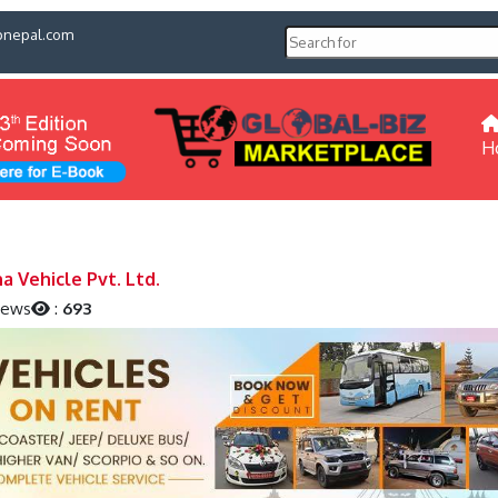
pnepal.com
H
a Vehicle Pvt. Ltd.
iews
:
693