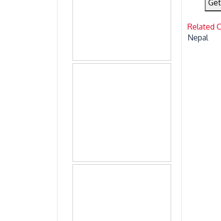
Get
Related 
Nepal