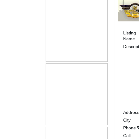
Listing
Name
Descrip
Addres
City
Phone
Call