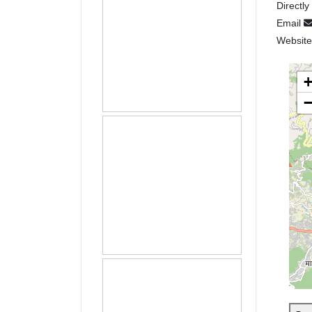
Directly
Email
Websit