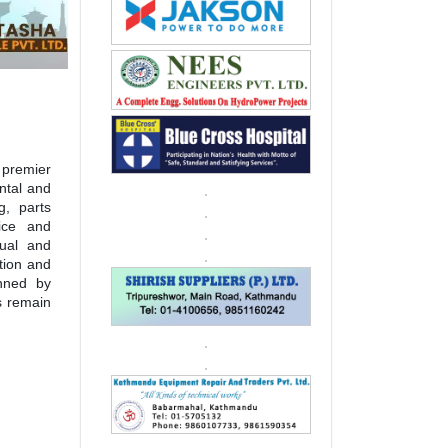
 premier
ntal and
g, parts
fice and
dual and
ation and
inned by
s remain