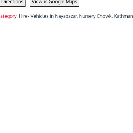
 Directions
View in Google Maps
Category:
Hire- Vehicles in Nayabazar, Nursery Chowk, Kathman