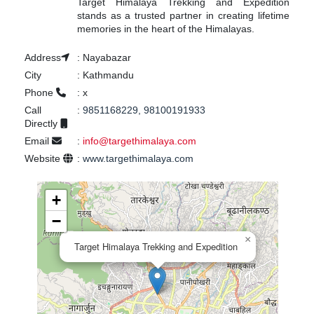
Target Himalaya Trekking and Expedition
stands as a trusted partner in creating lifetime
memories in the heart of the Himalayas.
Address
:
Nayabazar
City
:
Kathmandu
Phone
:
x
Call
:
9851168229, 98100191933
Directly
Email
:
info@targethimalaya.com
Website
:
www.targethimalaya.com
+
−
×
Target Himalaya Trekking and Expedition