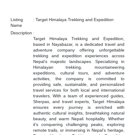
Listing
:
Target Himalaya Trekking and Expedition
Name
Description
:
Target Himalaya Trekking and Expedition,
based in Nayabazar, is a dedicated travel and
adventure company offering unforgettable
trekking and expedition experiences across
Nepal’s majestic landscapes. Specializing in
Himalayan trekking, mountaineering
expeditions, cultural tours, and adventure
activities, the company is committed to
providing safe, sustainable, and personalized
travel services for both local and international
travelers. With a team of experienced guides,
Sherpas, and travel experts, Target Himalaya
ensures every journey is enriched with
authentic cultural insights, breathtaking natural
beauty, and warm Nepali hospitality. Whether
it’s conquering challenging peaks, exploring
remote trails, or immersing in Nepal’s heritage,