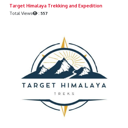
Previous
Next
Target Himalaya Trekking and Expedition
Total Views
:
557