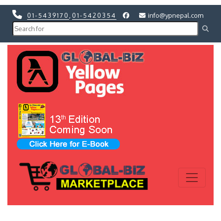
01-5439170
,
01-5420354
info@ypnepal.com
Previous
Next