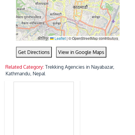
Leaflet
|
© OpenStreetMap contributors
Get Directions
View in Google Maps
Related Category:
Trekking Agencies in Nayabazar,
Kathmandu, Nepal