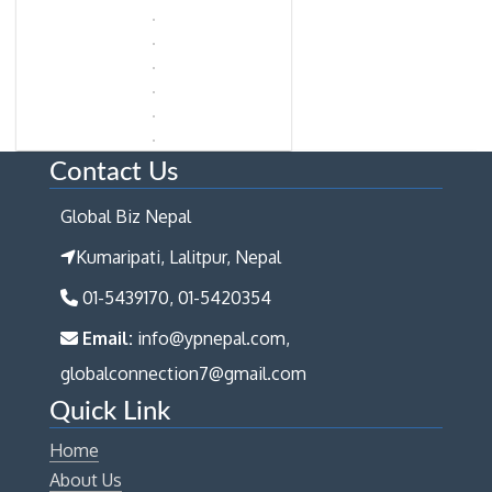
Contact Us
Global Biz Nepal
Kumaripati, Lalitpur, Nepal
01-5439170, 01-5420354
Email:
info@ypnepal.com,
globalconnection7@gmail.com
Quick Link
Home
About Us