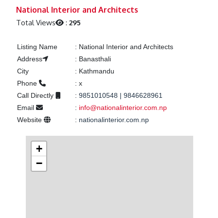
Previous
Next
National Interior and Architects
Total Views
:
295
Listing Name
:
National Interior and Architects
Address
:
Banasthali
City
:
Kathmandu
Phone
:
x
Call Directly
:
9851010548 | 9846628961
Email
:
info@nationalinterior.com.np
Website
:
nationalinterior.com.np
+
−