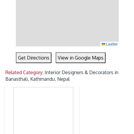
Leaflet
Get Directions
View in Google Maps
Related Category:
Interior Designers & Decorators in
Banasthali, Kathmandu, Nepal