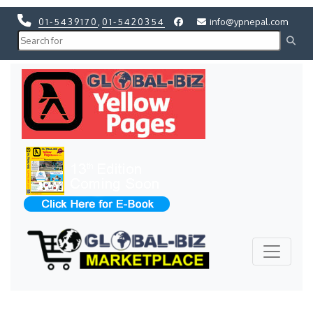
01-5439170
,
01-5420354
info@ypnepal.com
Previous
Next