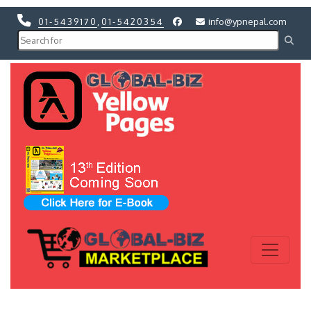
01-5439170
,
01-5420354
info@ypnepal.com
Previous
Next