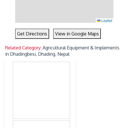
Leaflet
Get Directions
View in Google Maps
Related Category:
Agricultural Equipment & Implements
in Dhadingbesi, Dhading, Nepal