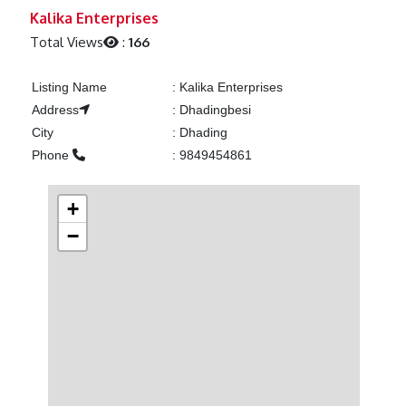
Previous
Next
Kalika Enterprises
Total Views
:
166
Listing Name
:
Kalika Enterprises
Address
:
Dhadingbesi
City
:
Dhading
Phone
:
9849454861
+
−