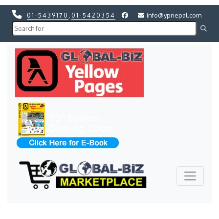
01-5439170
,
01-5420354
info@ypnepal.com
Previous
Next