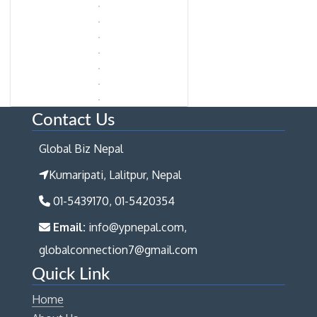
Contact Us
Global Biz Nepal
Kumaripati, Lalitpur, Nepal
01-5439170, 01-5420354
Email:
info@ypnepal.com,
globalconnection7@gmail.com
Quick Link
Home