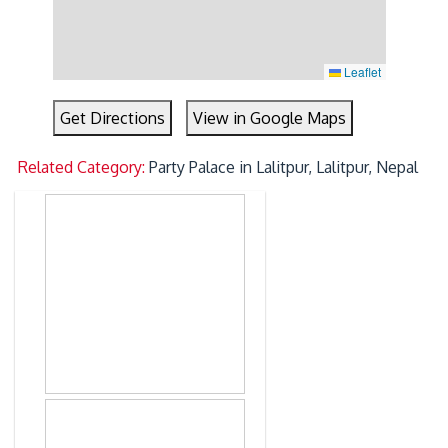
Leaflet
Get Directions
View in Google Maps
Related Category:
Party Palace in Lalitpur, Lalitpur, Nepal