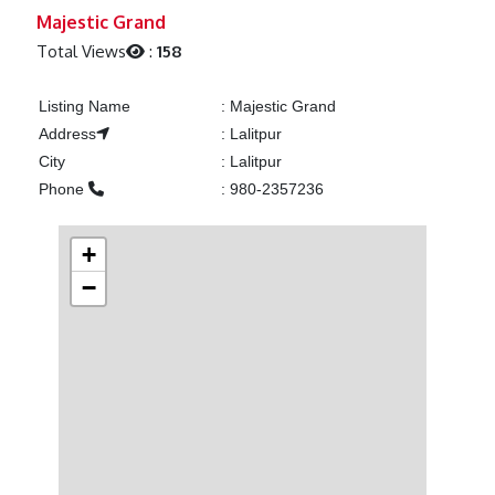
Previous
Next
Majestic Grand
Total Views
:
158
Listing Name
:
Majestic Grand
Address
:
Lalitpur
City
:
Lalitpur
Phone
:
980-2357236
+
−