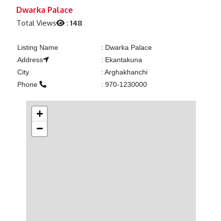
Previous
Next
Dwarka Palace
Total Views
:
148
Listing Name
:
Dwarka Palace
Address
:
Ekantakuna
City
:
Arghakhanchi
Phone
:
970-1230000
+
−