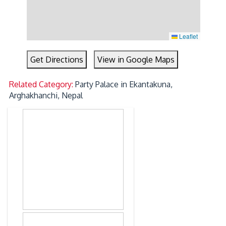
Leaflet
Get Directions
View in Google Maps
Related Category:
Party Palace in Ekantakuna,
Arghakhanchi, Nepal