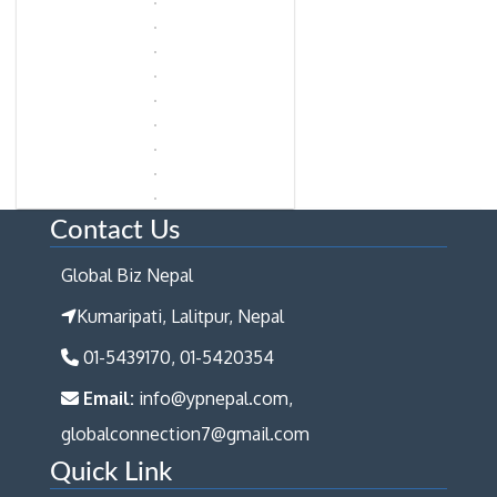
Contact Us
Global Biz Nepal
Kumaripati, Lalitpur, Nepal
01-5439170, 01-5420354
Email:
info@ypnepal.com,
globalconnection7@gmail.com
Quick Link