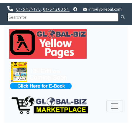
01-5439170
,
01-5420354
info@ypnepal.com
Previous
Next