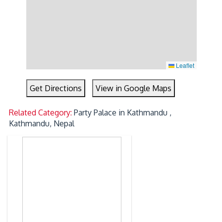
Leaflet
Get Directions
View in Google Maps
Related Category:
Party Palace in Kathmandu ,
Kathmandu, Nepal