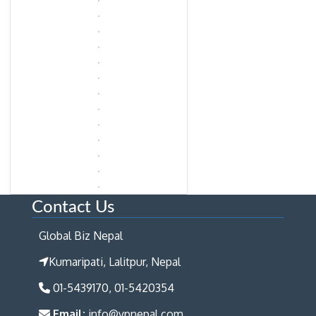
Contact Us
Global Biz Nepal
Kumaripati, Lalitpur, Nepal
01-5439170, 01-5420354
Email:
info@ypnepal.com,