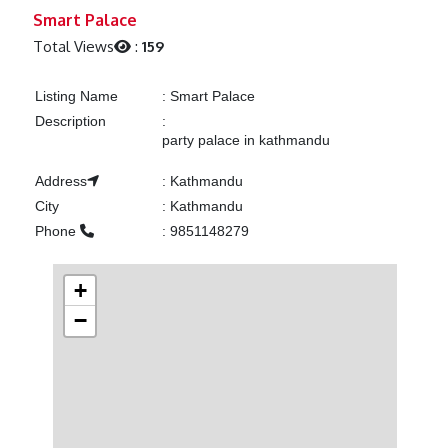
Previous
Next
Smart Palace
Total Views
:
159
Listing Name
:
Smart Palace
Description
:
party palace in kathmandu
Address
:
Kathmandu
City
:
Kathmandu
Phone
:
9851148279
+
−