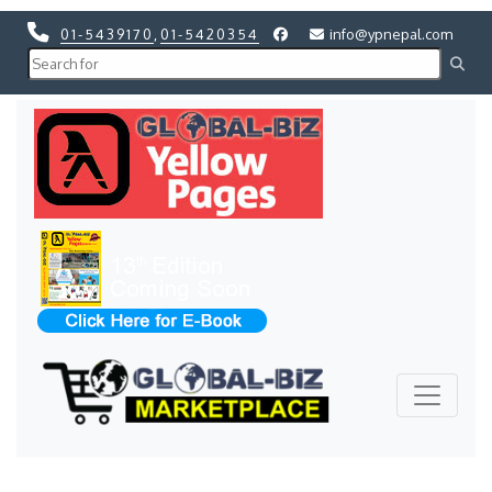
01-5439170
,
01-5420354
info@ypnepal.com
Previous
Next