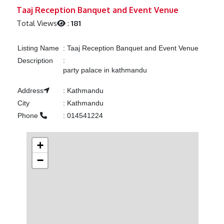
Previous
Next
Taaj Reception Banquet and Event Venue
Total Views
:
181
Listing Name
:
Taaj Reception Banquet and Event Venue
Description
:
party palace in kathmandu
Address
:
Kathmandu
City
:
Kathmandu
Phone
:
014541224
+
−