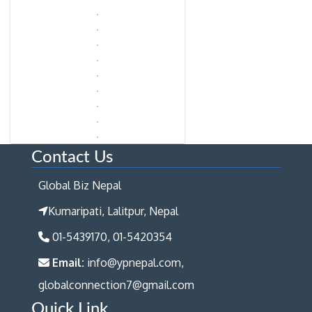
Contact Us
Global Biz Nepal
Kumaripati, Lalitpur, Nepal
01-5439170, 01-5420354
Email:
info@ypnepal.com,
globalconnection7@gmail.com
Quick Link