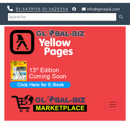
01-5439170
,
01-5420354
info@ypnepal.com
Previous
Next