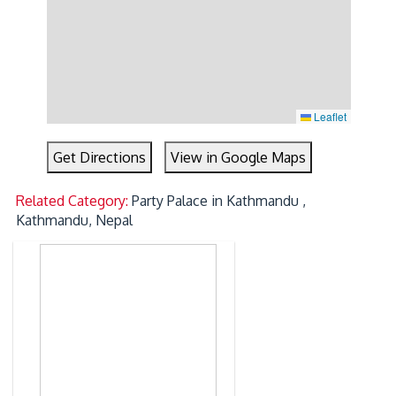
Leaflet
Get Directions
View in Google Maps
Related Category:
Party Palace in Kathmandu ,
Kathmandu, Nepal