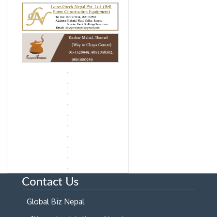
Contact Us
Global Biz Nepal