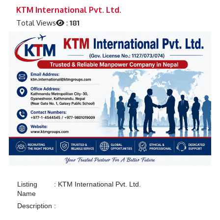
Previous
Next
KTM International Pvt. Ltd.
Total Views
:
181
Listing
:
KTM International Pvt. Ltd.
Name
Description
: