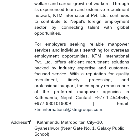
welfare and career growth of workers. Through
its experienced team and extensive recruitment
network, KTM International Pvt. Ltd. continues
to contribute to Nepal's foreign employment
sector by connecting talent with global
opportunities.
For employers seeking reliable manpower
services and individuals searching for overseas
employment opportunities, KTM International
Pvt. Ltd. offers efficient recruitment solutions
backed by industry expertise and customer-
focused service. With a reputation for quality
recruitment, timely processing, and
professional support, the company remains one
of the preferred manpower agencies in
Kathmandu, Nepal. Contact: +977-1-4544545,
+977-9801019009 | Email:
ktm.international@ktmgroups.com
.
Address
:
Kathmandu Metropolitan City–30,
Gyaneshwor (Near Gate No. 1, Galaxy Public
School)