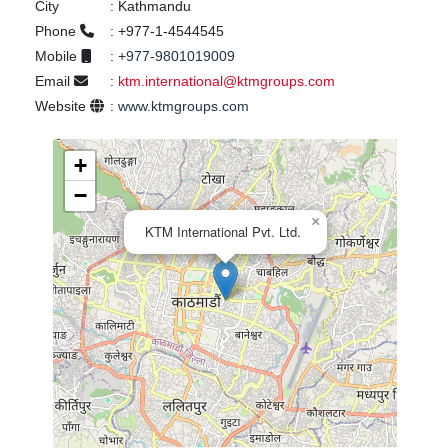
City
:
Kathmandu
Phone
:
+977-1-4544545
Mobile
:
+977-9801019009
Email
:
ktm.international@ktmgroups.com
Website
:
www.ktmgroups.com
+
−
×
KTM International Pvt. Ltd.