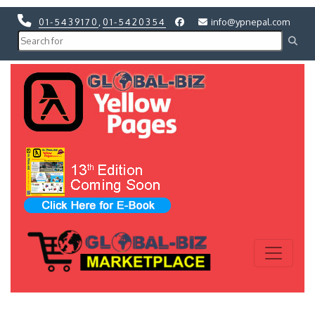
01-5439170
,
01-5420354
info@ypnepal.com
Previous
Next