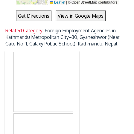
Leaflet
|
© OpenStreetMap contributors
Get Directions
View in Google Maps
Related Category:
Foreign Employment Agencies in
Kathmandu Metropolitan City–30, Gyaneshwor (Near
Gate No. 1, Galaxy Public School), Kathmandu, Nepal