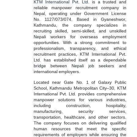
KTM International Pvt. Ltd.
is a trusted and
reliable manpower recruitment company in
Nepal, operating under Government License
No. 1127/073/074. Based in Gyaneshwor,
Kathmandu, the company specializes in
recruiting skilled, semi-skilled, and unskilled
Nepali workers for overseas employment
opportunities. With a strong commitment to
professionalism, transparency, and ethical
recruitment practices, KTM International Pvt.
Ltd. has established itself as a dependable
bridge between Nepali job seekers and
international employers.
Located near Gate No. 1 of Galaxy Public
School, Kathmandu Metropolitan City–30, KTM
International Pvt. Ltd. provides comprehensive
manpower solutions for various industries,
including construction, hospitality,
manufacturing, security services,
transportation, healthcare, and other sectors.
The company focuses on delivering qualified
human resources that meet the specific
requirements of employers while ensuring the