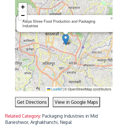
+
−
×
Aarya Shree Food Production and Packaging
Industries
Leaflet
|
© OpenStreetMap contributors
Get Directions
View in Google Maps
Related Category:
Packaging Industries in Mid
Baneshwor, Arghakhanchi, Nepal