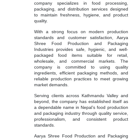
company specializes in food processing,
packaging, and distribution services designed
to maintain freshness, hygiene, and product
quality.
With a strong focus on modern production
standards and customer satisfaction, Aarya
Shree Food Production and Packaging
Industries provides safe, hygienic, and well-
packaged food items suitable for retail,
wholesale, and commercial markets. The
company is committed to using quality
ingredients, efficient packaging methods, and
reliable production practices to meet growing
market demands.
Serving clients across Kathmandu Valley and
beyond, the company has established itself as
a dependable name in Nepal’s food production
and packaging industry through quality service,
professionalism, and consistent product
standards.
Aarya Shree Food Production and Packaging