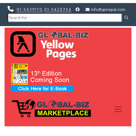
01-5439170
,
01-5420354
info@ypnepal.com
Previous
Next