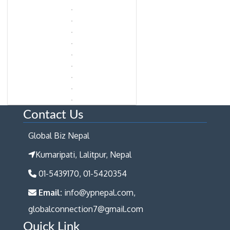
Contact Us
Global Biz Nepal
Kumaripati, Lalitpur, Nepal
01-5439170, 01-5420354
Email:
info@ypnepal.com,
globalconnection7@gmail.com
Quick Link