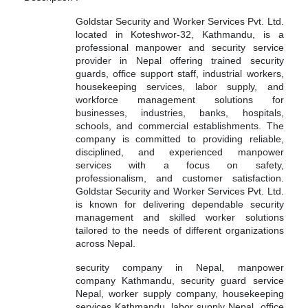
Goldstar Security and Worker Services Pvt. Ltd.
located in Koteshwor-32, Kathmandu, is a
professional manpower and security service
provider in Nepal offering trained security
guards, office support staff, industrial workers,
housekeeping services, labor supply, and
workforce management solutions for
businesses, industries, banks, hospitals,
schools, and commercial establishments. The
company is committed to providing reliable,
disciplined, and experienced manpower
services with a focus on safety,
professionalism, and customer satisfaction.
Goldstar Security and Worker Services Pvt. Ltd.
is known for delivering dependable security
management and skilled worker solutions
tailored to the needs of different organizations
across Nepal.
security company in Nepal, manpower
company Kathmandu, security guard service
Nepal, worker supply company, housekeeping
services Kathmandu, labor supply Nepal, office