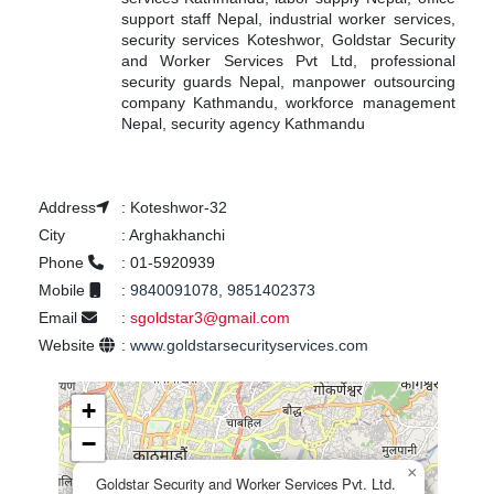
support staff Nepal, industrial worker services,
security services Koteshwor, Goldstar Security
and Worker Services Pvt Ltd, professional
security guards Nepal, manpower outsourcing
company Kathmandu, workforce management
Nepal, security agency Kathmandu
Address
:
Koteshwor-32
City
:
Arghakhanchi
Phone
:
01-5920939
Mobile
:
9840091078, 9851402373
Email
:
sgoldstar3@gmail.com
Website
:
www.goldstarsecurityservices.com
+
−
×
Goldstar Security and Worker Services Pvt. Ltd.