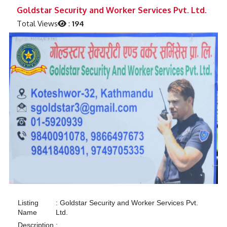
Previous
Next
Goldstar Security and Worker Services Pvt. Ltd.
Total Views
:
194
Listing
:
Goldstar Security and Worker Services Pvt.
Name
Ltd.
Description
: