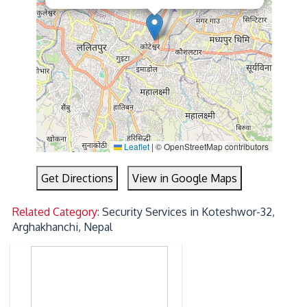
Leaflet
|
© OpenStreetMap contributors
Get Directions
View in Google Maps
Related Category:
Security Services in Koteshwor-32,
Arghakhanchi, Nepal