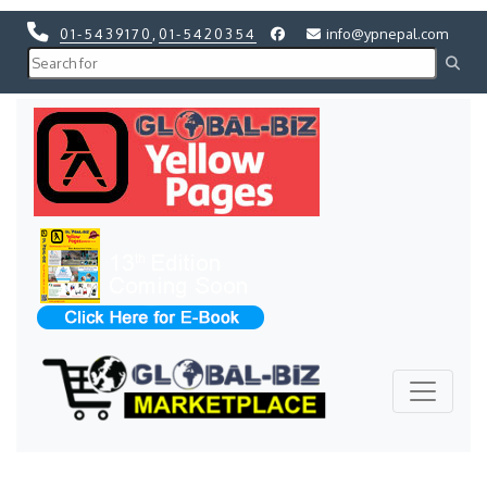
01-5439170
,
01-5420354
info@ypnepal.com
Previous
Next