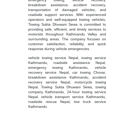
breakdown assistance, accident recovery,
transportation of damaged vehicles, and
roadside support services. With experienced
operators and well-equipped towing vehicles,
Towing Sukta Dhuwani Sewa is committed to
providing safe, efficient, and timely services to
motorists throughout Kathmandu Valley and
surrounding areas. The company focuses on
customer satisfaction, reliability, and quick
response during vehicle emergencies.
vehicle towing service Nepal, towing service
Kathmandu, roadside assistance Nepal,
emergency towing Kathmandu, vehicle
recovery service Nepal, car towing Chovar,
breakdown assistance Kathmandu, accident
recovery service Nepal, motorcycle towing
Nepal, Towing Sukta Dhuwani Sewa, towing
company Kathmandu, 24-hour towing service
Nepal, vehicle transport service Kathmandu,
roadside rescue Nepal, tow truck service
Kathmandu