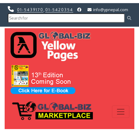
01-5439170
,
01-5420354
info@ypnepal.com
Previous
Next