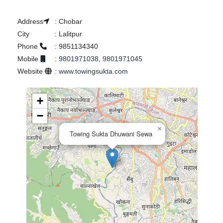
Address
:
Chobar
City
:
Lalitpur
Phone
:
9851134340
Mobile
:
9801971038, 9801971045
Website
:
www.towingsukta.com
+
−
×
Towing Sukta Dhuwani Sewa