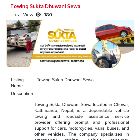
Previous
Next
Towing Sukta Dhuwani Sewa
Total Views
:
180
Listing
:
Towing Sukta Dhuwani Sewa
Name
Description
:
Towing Sukta Dhuwani Sewa located in Chovar,
Kathmandu, Nepal, is a dependable vehicle
towing and roadside assistance service
provider offering prompt and professional
support for cars, motorcycles, vans, buses, and
other vehicles. The company specializes in
emergency towing, vehicle recovery,