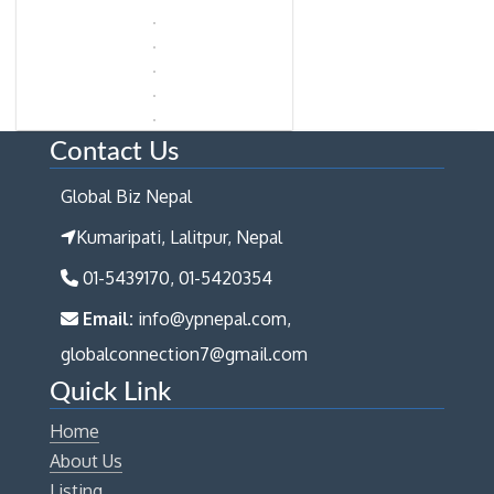
Contact Us
Global Biz Nepal
Kumaripati, Lalitpur, Nepal
01-5439170, 01-5420354
Email:
info@ypnepal.com,
globalconnection7@gmail.com
Quick Link
Home
About Us
Listing