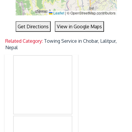
Leaflet
|
© OpenStreetMap contributors
Get Directions
View in Google Maps
Related Category:
Towing Service in Chobar, Lalitpur,
Nepal