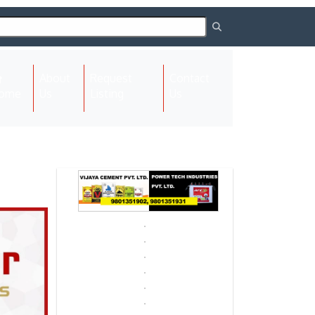
About
Request
Contact
(current)
ome
Us
Listing
Us
Next
Next