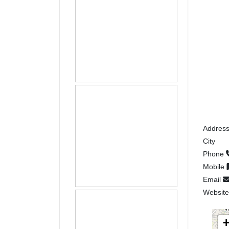
Addres
City
Phone
Mobile
Email
Websit