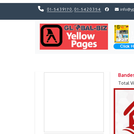
01-5439170
,
01-5420354
info@y
Previous
Previous
Bandes
Total V