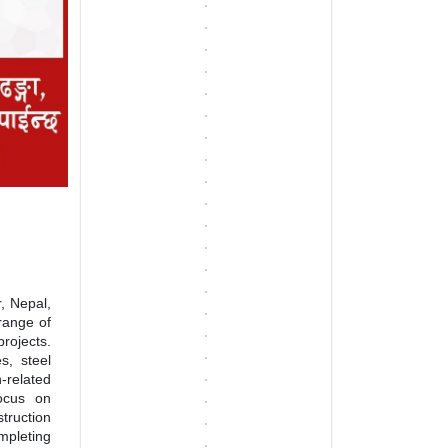
, Nepal,
range of
projects.
s, steel
-related
focus on
struction
mpleting