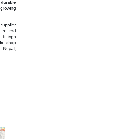
 durable
growing
supplier
teel rod
fittings
als shop
s Nepal,