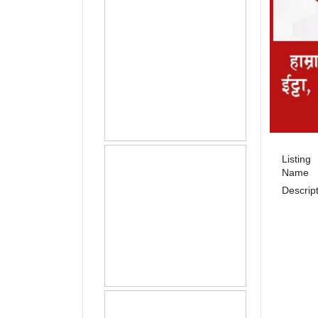
Listing
Name
Descrip