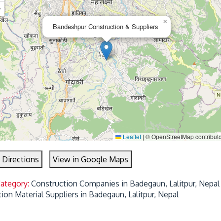
−
×
Bandeshpur Construction & Suppliers
Leaflet
|
© OpenStreetMap contribut
 Directions
View in Google Maps
Category:
Construction Companies in Badegaun, Lalitpur, Nepal
ion Material Suppliers in Badegaun, Lalitpur, Nepal