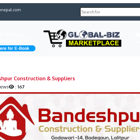
pnepal.com
H
hpur Construction & Suppliers
iews
:
167