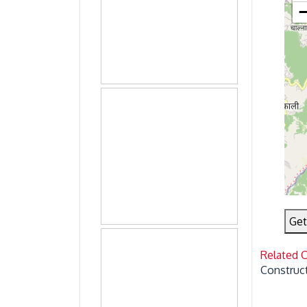
Get
Related 
Construct