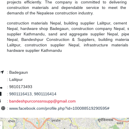
projects efficiently. The company is committed to delivering
construction materials and dependable service to meet the 
demands of the Nepalese construction industry.
construction materials Nepal, building supplier Lalitpur, cement 
Nepal, hardware shop Badegaun, construction company Nepal, s
supplier Kathmandu, sand and aggregate supplier Nepal, pipe 
Nepal, Bandeshpur Construction & Suppliers, building materi
Lalitpur, construction supplier Nepal, infrastructure material
hardware supplier Kathmandu
s
:
Badegaun
:
Lalitpur
:
9810173493
:
9801116413, 9801116414
:
bandeshpurconssnsupp@gmail.com
e
:
www.facebook.com/profile.php?id=100088519290595#
+