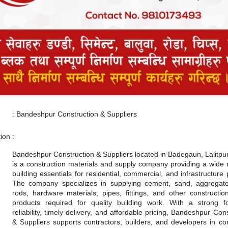
:
Bandeshpur Construction & Suppliers
tion
:
Bandeshpur Construction & Suppliers located in Badegaun, Lalitpur
is a construction materials and supply company providing a wide 
building essentials for residential, commercial, and infrastructure 
The company specializes in supplying cement, sand, aggregate
rods, hardware materials, pipes, fittings, and other construction
products required for quality building work. With a strong 
reliability, timely delivery, and affordable pricing, Bandeshpur Con
& Suppliers supports contractors, builders, and developers in co