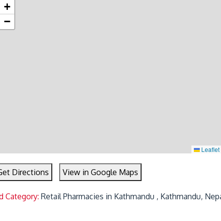
+
−
Leaflet
Get Directions
View in Google Maps
d Category:
Retail Pharmacies in Kathmandu , Kathmandu, Nep