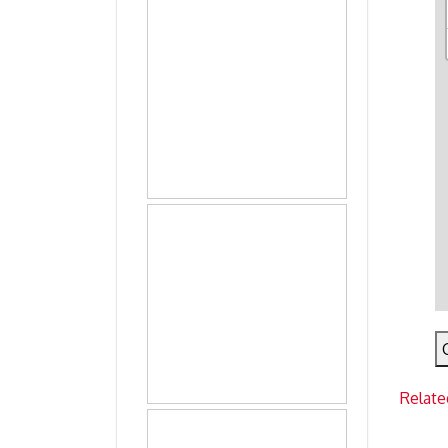
Relate