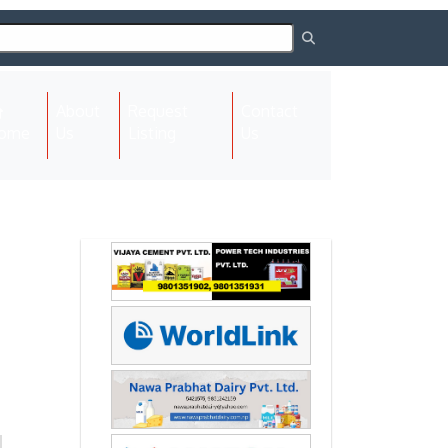
About
Request
Contact
(current)
ome
Us
Listing
Us
Next
Next