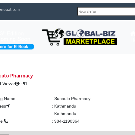
pnepal.com
H
aulo Pharmacy
l Views
:
51
ing Name
:
Sunaulo Pharmacy
ess
:
Kathmandu
:
Kathmandu
ne
:
984-1190364