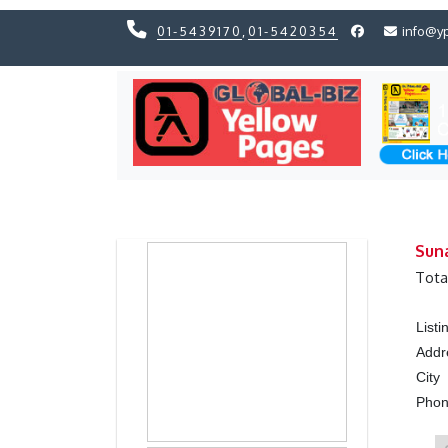
01-5439170
,
01-5420354
info@y
Previous
Previous
Sun
Tota
List
Addr
City
Pho