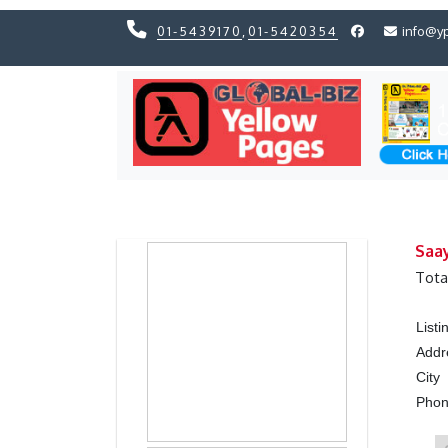
01-5439170
,
01-5420354
info@y
Previous
Previous
Saa
Tota
List
Addr
City
Pho