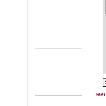
Relate