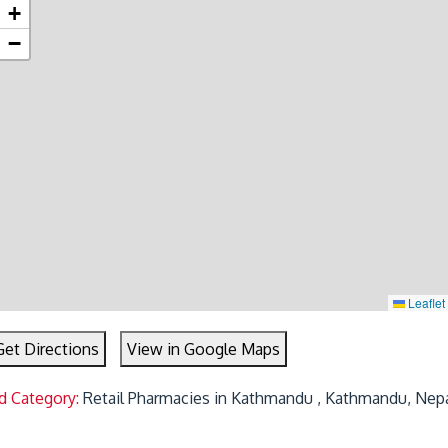
+
−
Leaflet
Get Directions
View in Google Maps
d Category:
Retail Pharmacies in Kathmandu , Kathmandu, Nep