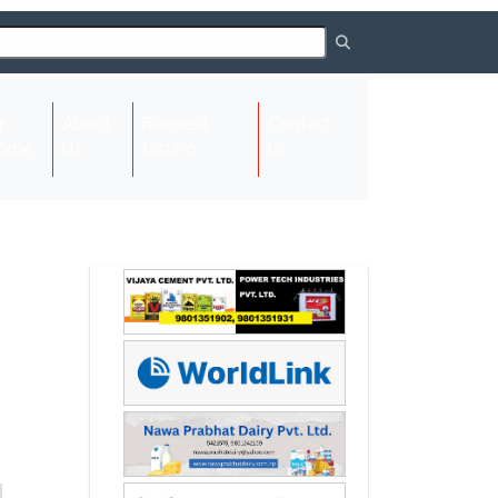
About
Request
Contact
(current)
ome
Us
Listing
Us
Next
Next