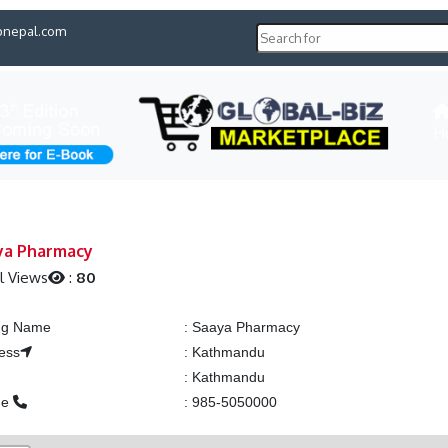
pnepal.com
H
ya Pharmacy
l Views
:
80
ing Name
:
Saaya Pharmacy
ess
:
Kathmandu
:
Kathmandu
ne
:
985-5050000