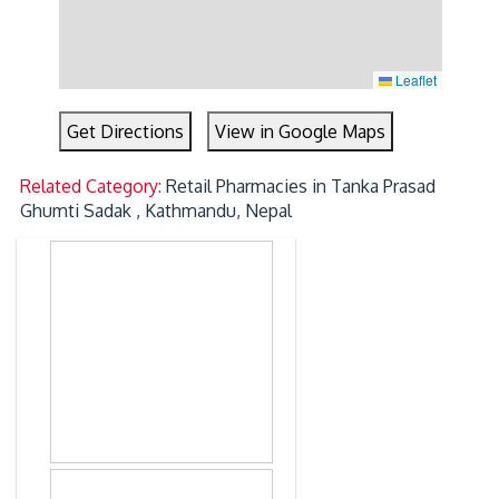
Leaflet
Get Directions
View in Google Maps
Related Category:
Retail Pharmacies in Tanka Prasad
Ghumti Sadak , Kathmandu, Nepal