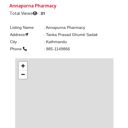
Previous
Next
Annapurna Pharmacy
Total Views
:
81
Listing Name
:
Annapurna Pharmacy
Address
:
Tanka Prasad Ghumti Sadak
City
:
Kathmandu
Phone
:
985-1149866
+
−