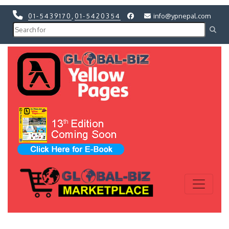
01-5439170
,
01-5420354
info@ypnepal.com
Previous
Next