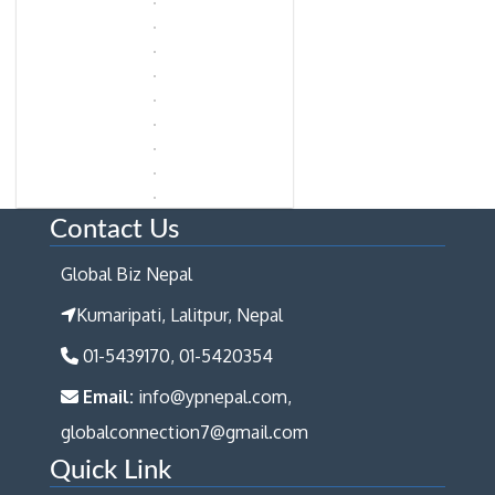
Contact Us
Global Biz Nepal
Kumaripati, Lalitpur, Nepal
01-5439170, 01-5420354
Email:
info@ypnepal.com,
globalconnection7@gmail.com
Quick Link