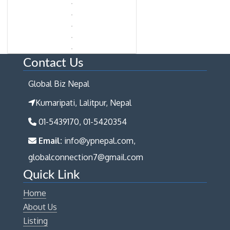
Contact Us
Global Biz Nepal
Kumaripati, Lalitpur, Nepal
01-5439170, 01-5420354
Email:
info@ypnepal.com,
globalconnection7@gmail.com
Quick Link
Home
About Us
Listing