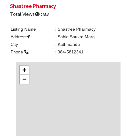
Previous
Next
Shastree Pharmacy
Total Views
:
83
Listing Name
:
Shastree Pharmacy
Address
:
Sahid Shukra Marg
City
:
Kathmandu
Phone
:
984-5812341
+
−