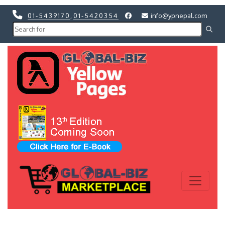
01-5439170
,
01-5420354
info@ypnepal.com
Previous
Next