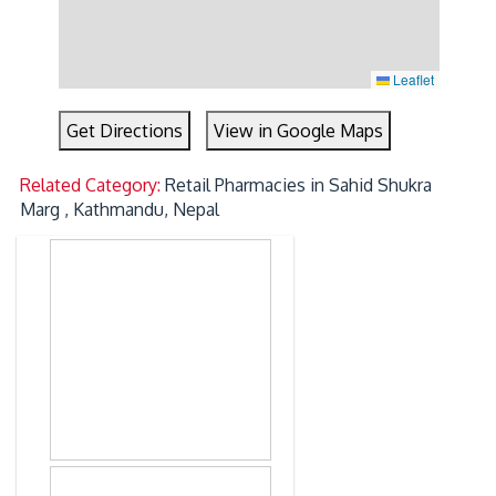
Leaflet
Get Directions
View in Google Maps
Related Category:
Retail Pharmacies in Sahid Shukra
Marg , Kathmandu, Nepal