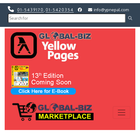
01-5439170
,
01-5420354
info@ypnepal.com
Previous
Next