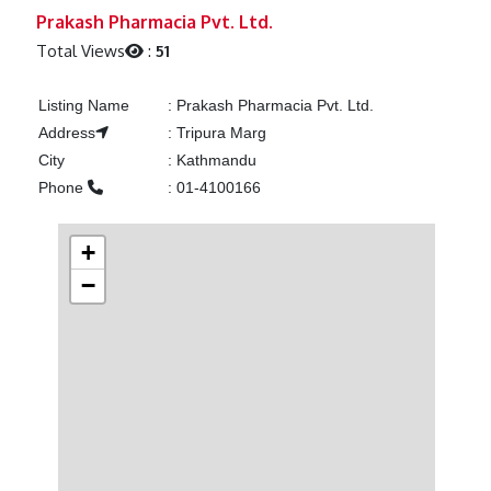
Previous
Next
Prakash Pharmacia Pvt. Ltd.
Total Views
:
51
Listing Name
:
Prakash Pharmacia Pvt. Ltd.
Address
:
Tripura Marg
City
:
Kathmandu
Phone
:
01-4100166
+
−