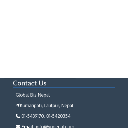
Contact Us
Global Biz Nepal
Kumaripati, Lalitpur, Nepal
01-5439170, 01-5420354
Email:
info@ypnepal.com,