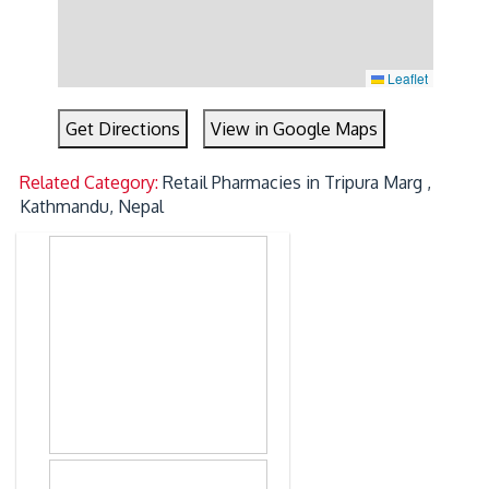
Leaflet
Get Directions
View in Google Maps
Related Category:
Retail Pharmacies in Tripura Marg ,
Kathmandu, Nepal