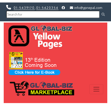
01-5439170
,
01-5420354
info@ypnepal.com
Previous
Next