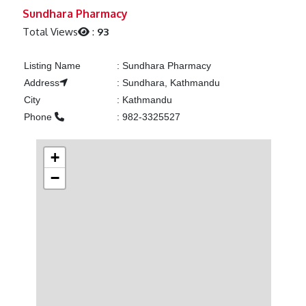
Previous
Next
Sundhara Pharmacy
Total Views
:
93
Listing Name
:
Sundhara Pharmacy
Address
:
Sundhara, Kathmandu
City
:
Kathmandu
Phone
:
982-3325527
+
−