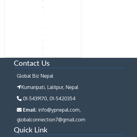
Contact Us
Global Biz Nepal
Kumaripati, Lalitpur, Nepal
01-5439170, 01-5420354
Email:
info@ypnepal.com,
globalconnection7@gmail.com
Quick Link