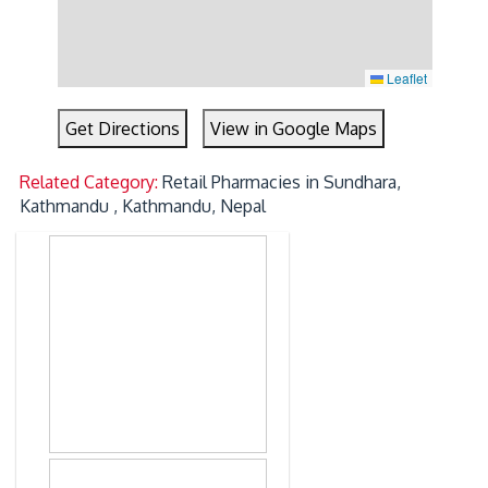
Leaflet
Get Directions
View in Google Maps
Related Category:
Retail Pharmacies in Sundhara,
Kathmandu , Kathmandu, Nepal