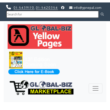
01-5439170
,
01-5420354
info@ypnepal.com
Previous
Next