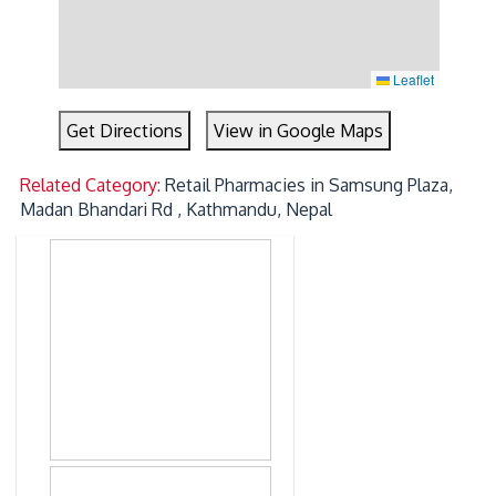
Leaflet
Get Directions
View in Google Maps
Related Category:
Retail Pharmacies in Samsung Plaza,
Madan Bhandari Rd , Kathmandu, Nepal