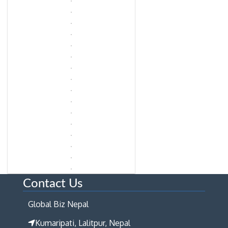
Contact Us
Global Biz Nepal
Kumaripati, Lalitpur, Nepal