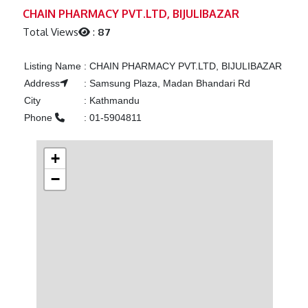
Previous
Next
CHAIN PHARMACY PVT.LTD, BIJULIBAZAR
Total Views
:
87
Listing Name
:
CHAIN PHARMACY PVT.LTD, BIJULIBAZAR
Address
:
Samsung Plaza, Madan Bhandari Rd
City
:
Kathmandu
Phone
:
01-5904811
+
−