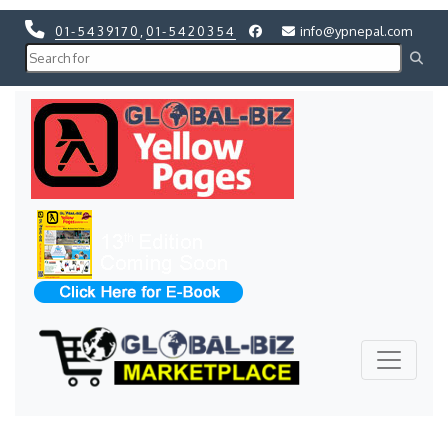
01-5439170
,
01-5420354
info@ypnepal.com
Previous
Next