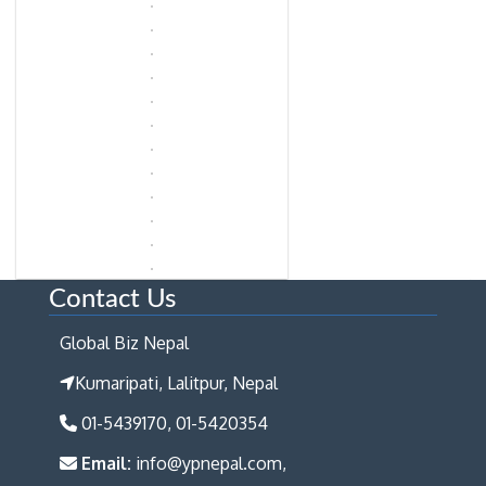
Contact Us
Global Biz Nepal
Kumaripati, Lalitpur, Nepal
01-5439170, 01-5420354
Email:
info@ypnepal.com,