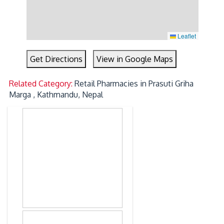
Leaflet
Get Directions
View in Google Maps
Related Category:
Retail Pharmacies in Prasuti Griha
Marga , Kathmandu, Nepal