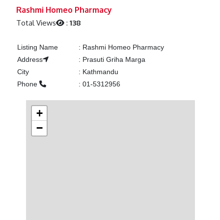
Previous
Next
Rashmi Homeo Pharmacy
Total Views
:
138
Listing Name
:
Rashmi Homeo Pharmacy
Address
:
Prasuti Griha Marga
City
:
Kathmandu
Phone
:
01-5312956
+
−