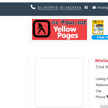
01-5439170
,
01-5420354
info@y
Previous
Previous
IbhaS
Total V
Listing
Addres
City
Phone