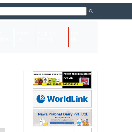
About
Request
Contact
(current)
ome
Us
Listing
Us
Next
Next