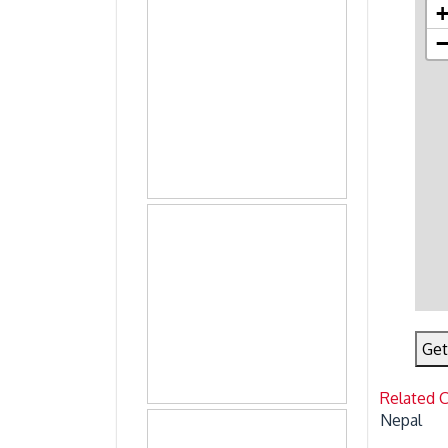
Get
Related 
Nepal