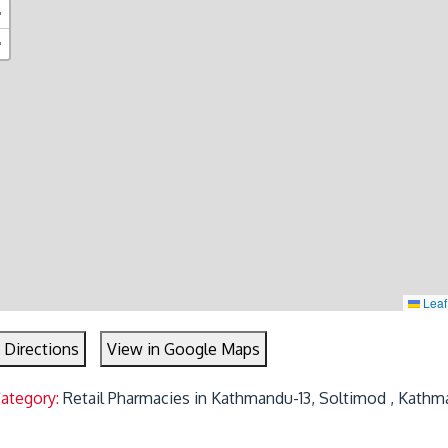
+
−
Leaf
 Directions
View in Google Maps
Category:
Retail Pharmacies in Kathmandu-13, Soltimod , Kathm