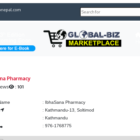
pnepal.com
H
ana Pharmacy
iews
:
101
 Name
:
IbhaSana Pharmacy
s
:
Kathmandu-13, Soltimod
:
Kathmandu
:
976-1768775