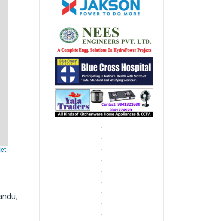
let
andu,