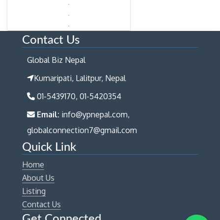
Contact Us
Global Biz Nepal
Kumaripati, Lalitpur, Nepal
01-5439170, 01-5420354
Email:
info@ypnepal.com,
globalconnection7@gmail.com
Quick Link
Home
About Us
Listing
Contact Us
Get Connected