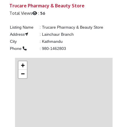
Previous
Next
Trucare Pharmacy & Beauty Store
Total Views
:
56
Listing Name
:
Trucare Pharmacy & Beauty Store
Address
:
Lainchaur Branch
City
:
Kathmandu
Phone
:
980-1462803
+
−