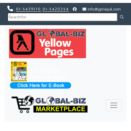
01-5439170
,
01-5420354
info@ypnepal.com
Previous
Next