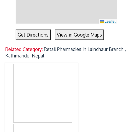
Leaflet
Get Directions
View in Google Maps
Related Category:
Retail Pharmacies in Lainchaur Branch ,
Kathmandu, Nepal