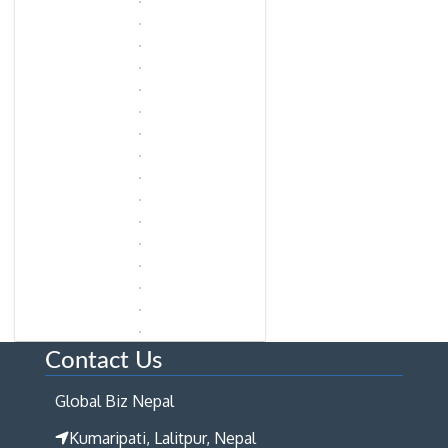
Contact Us
Global Biz Nepal
Kumaripati, Lalitpur, Nepal