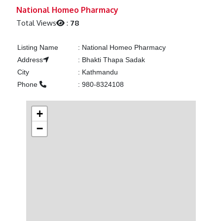
Previous
Next
National Homeo Pharmacy
Total Views
:
78
Listing Name
:
National Homeo Pharmacy
Address
:
Bhakti Thapa Sadak
City
:
Kathmandu
Phone
:
980-8324108
+
−