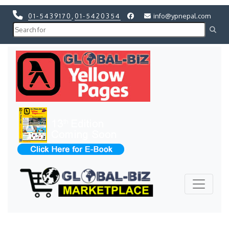
01-5439170
,
01-5420354
info@ypnepal.com
Previous
Next