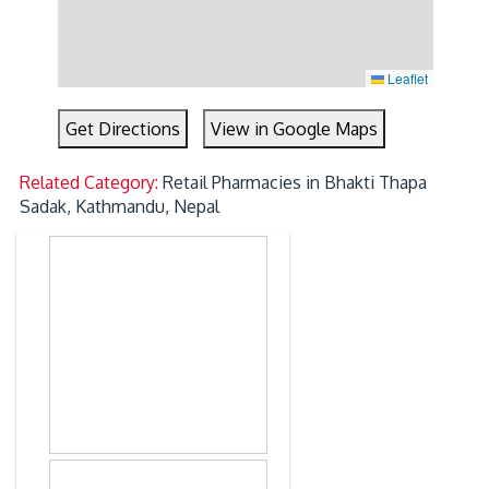
Leaflet
Get Directions
View in Google Maps
Related Category:
Retail Pharmacies in Bhakti Thapa
Sadak, Kathmandu, Nepal