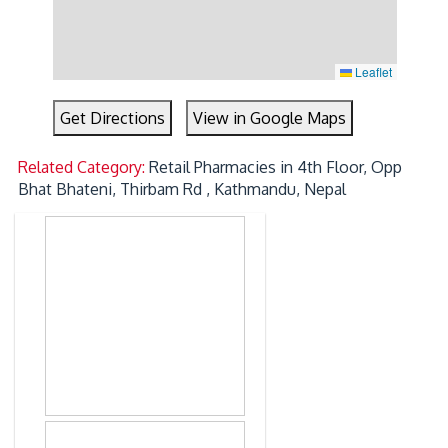
Leaflet
Get Directions
View in Google Maps
Related Category:
Retail Pharmacies in 4th Floor, Opp
Bhat Bhateni, Thirbam Rd , Kathmandu, Nepal