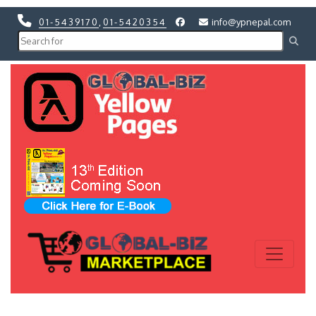
01-5439170
,
01-5420354
info@ypnepal.com
Previous
Next