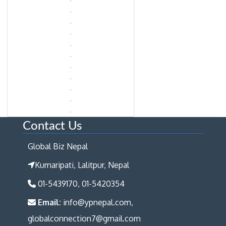
Contact Us
Global Biz Nepal
Kumaripati, Lalitpur, Nepal
01-5439170, 01-5420354
Email:
info@ypnepal.com,
globalconnection7@gmail.com