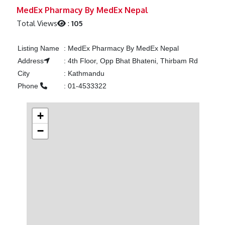
Previous
Next
MedEx Pharmacy By MedEx Nepal
Total Views
:
105
Listing Name
:
MedEx Pharmacy By MedEx Nepal
Address
:
4th Floor, Opp Bhat Bhateni, Thirbam Rd
City
:
Kathmandu
Phone
:
01-4533322
+
−